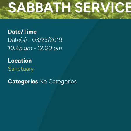
SABBATH SERVIC
Date/Time
Date(s) - 03/23/2019
10:45 am - 12:00 pm
Location
Sanctuary
Categories
No Categories