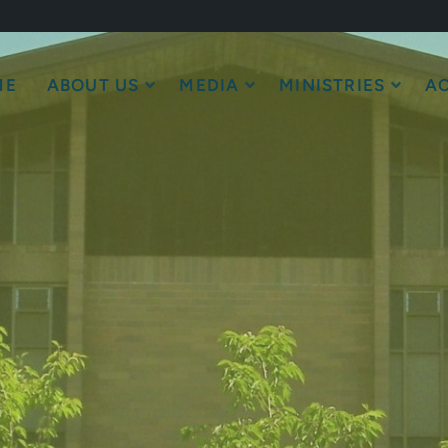
ME
ABOUT US
MEDIA
MINISTRIES
AC