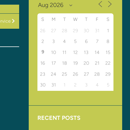
S
M
T
W
T
F
S
rvice
26
27
28
29
30
31
1
2
3
4
5
6
7
8
9
10
11
12
13
14
15
16
17
18
19
20
21
22
23
24
25
26
27
28
29
30
31
1
2
3
4
5
RECENT POSTS
Upcoming Events