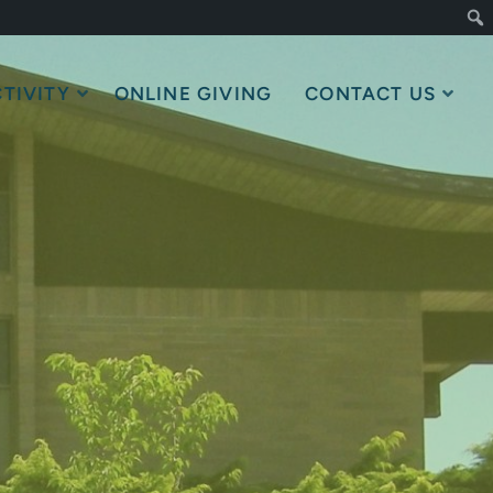
TIVITY
ONLINE GIVING
CONTACT US