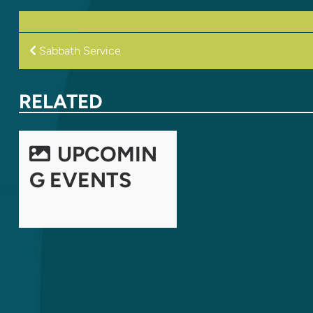
POST
Sabbath Service
NAVIGATION
RELATED
UPCOMIN
G EVENTS