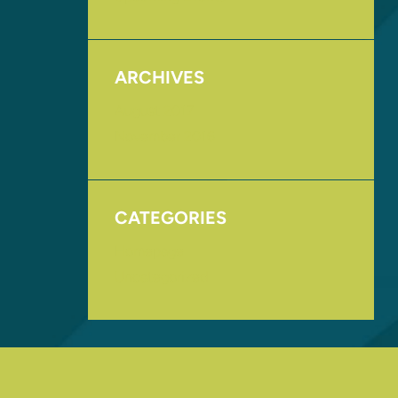
ARCHIVES
August 2017
November 2016
CATEGORIES
Homepage
Uncategorized