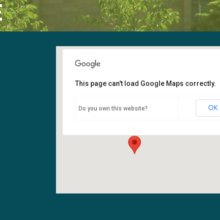
E
This page can't load Google Maps correctly.
Sanctuary
OK
Do you own this website?
6400 108th Ave NE - Kirkland
Events