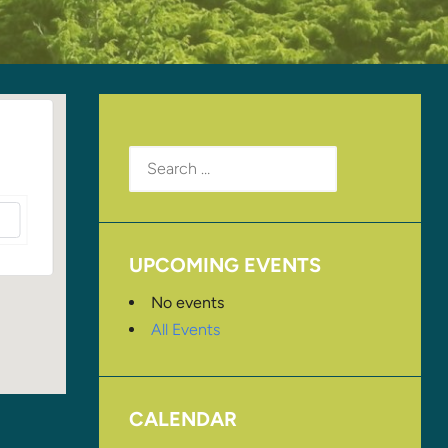
Search
for:
UPCOMING EVENTS
No events
All Events
CALENDAR