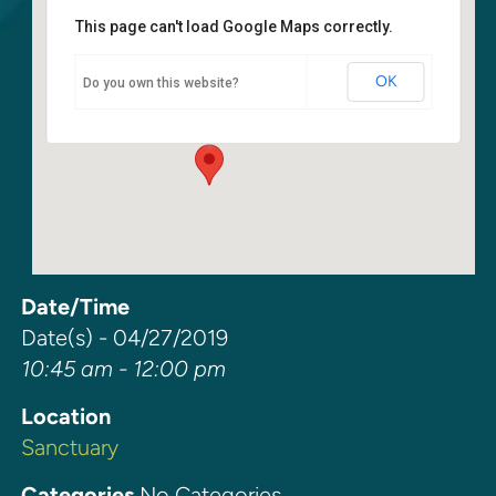
This page can't load Google Maps correctly.
Sanctuary
OK
Do you own this website?
6400 108th Ave NE - Kirkland
Events
Date/Time
Date(s) - 04/27/2019
10:45 am - 12:00 pm
Location
Sanctuary
Categories
No Categories