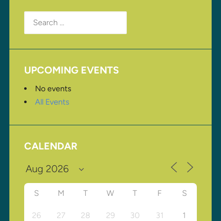
Search
for:
UPCOMING EVENTS
No events
All Events
CALENDAR
S
M
T
W
T
F
S
26
27
28
29
30
31
1