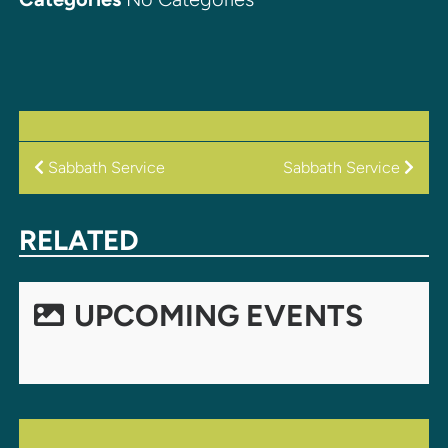
POST
Sabbath Service
Sabbath Service
NAVIGATION
RELATED
UPCOMING EVENTS