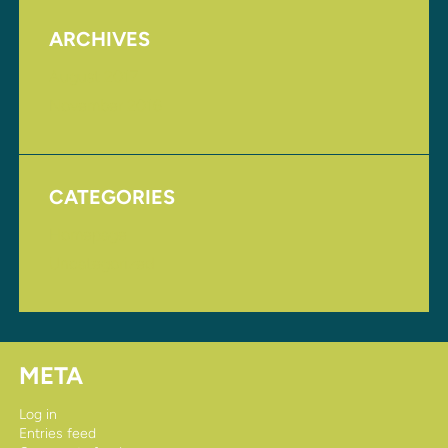
ARCHIVES
August 2017
November 2016
CATEGORIES
Homepage
Uncategorized
META
Log in
Entries feed