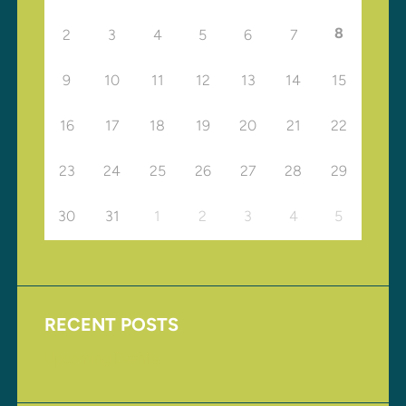
8
2
3
4
5
6
7
9
10
11
12
13
14
15
16
17
18
19
20
21
22
23
24
25
26
27
28
29
30
31
1
2
3
4
5
RECENT POSTS
Upcoming Events