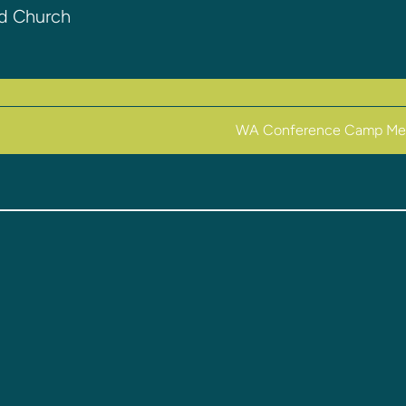
nd Church
WA Conference Camp Me