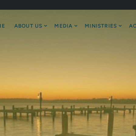
ME
ABOUT US
MEDIA
MINISTRIES
AC