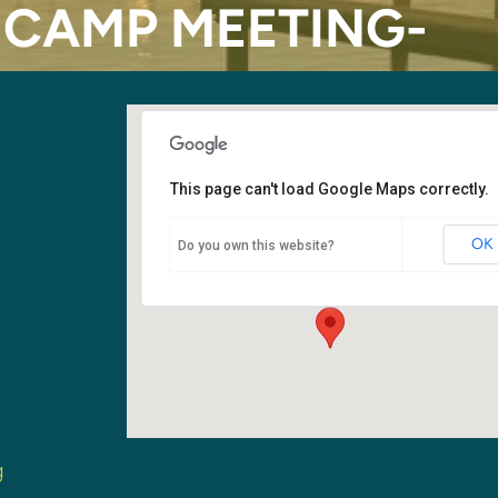
CAMP MEETING-
This page can't load Google Maps correctly.
Auburn Adventist Academy
OK
Do you own this website?
5000 Auburn Way W. - Auburn
Events
g