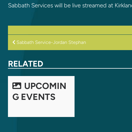
Sabbath Services will be live streamed at Kirkla
POST
Sabbath Service-Jordan Stephan
NAVIGATION
RELATED
UPCOMIN
G EVENTS