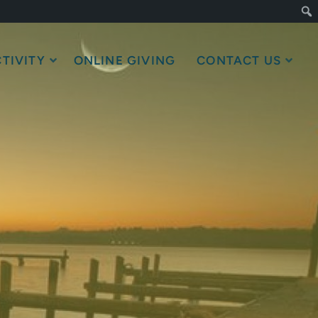
TIVITY
ONLINE GIVING
CONTACT US