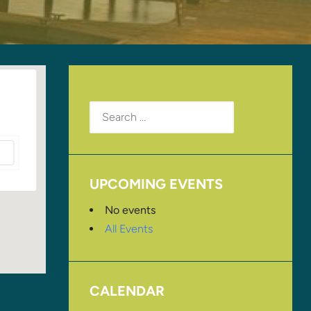
Search
for:
UPCOMING EVENTS
No events
All Events
CALENDAR