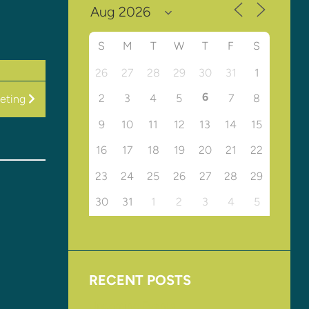
S
M
T
W
T
F
S
26
27
28
29
30
31
1
6
2
3
4
5
7
8
eting
9
10
11
12
13
14
15
16
17
18
19
20
21
22
23
24
25
26
27
28
29
30
31
1
2
3
4
5
RECENT POSTS
Upcoming Events