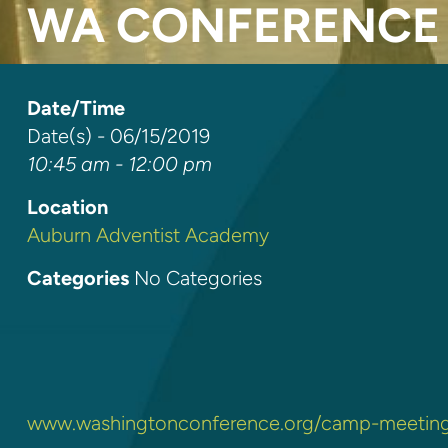
WA CONFERENCE 
Date/Time
Date(s) - 06/15/2019
10:45 am - 12:00 pm
Location
Auburn Adventist Academy
Categories
No Categories
www.washingtonconference.org/camp-meetin