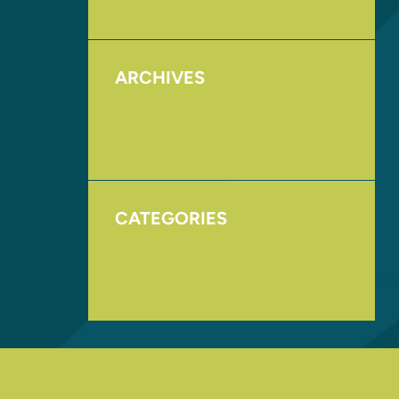
ARCHIVES
August 2017
November 2016
CATEGORIES
Homepage
Uncategorized