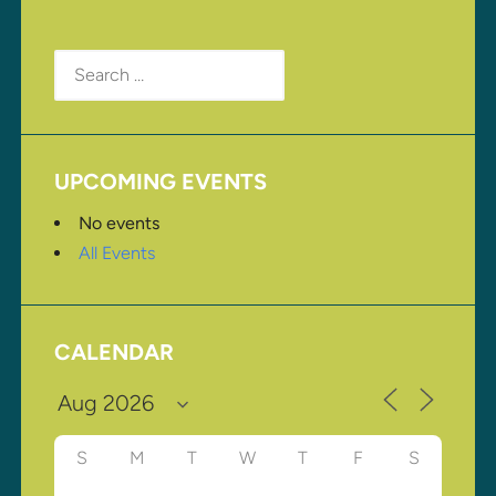
Search
for:
UPCOMING EVENTS
No events
All Events
CALENDAR
S
M
T
W
T
F
S