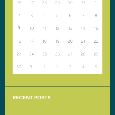
26
27
28
29
30
31
1
2
3
4
5
6
7
8
9
10
11
12
13
14
15
16
17
18
19
20
21
22
23
24
25
26
27
28
29
30
31
1
2
3
4
5
RECENT POSTS
Upcoming Events