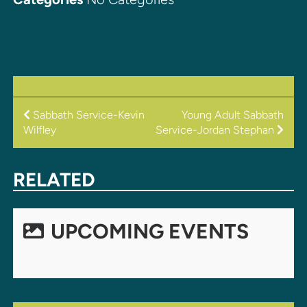
POST
Sabbath Service-Kevin
Young Adult Sabbath
Wilfley
Service-Jordan Stephan
NAVIGATION
RELATED
UPCOMING EVENTS