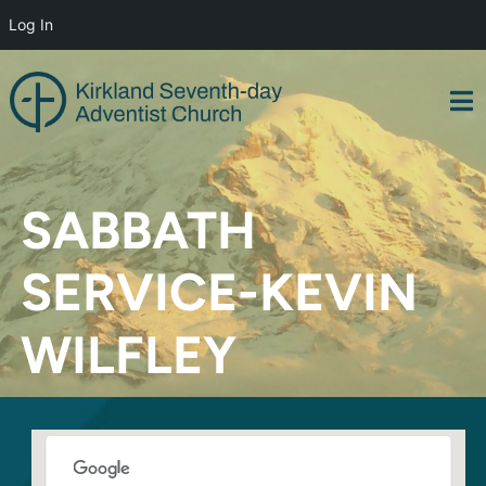
Log In
Skip
to
content
SABBATH
SERVICE-KEVIN
WILFLEY