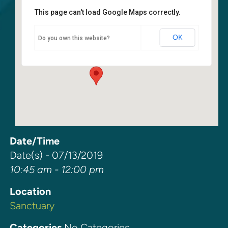
This page can't load Google Maps correctly.
Sanctuary
OK
Do you own this website?
6400 108th Ave NE - Kirkland
Events
Date/Time
Date(s) - 07/13/2019
10:45 am - 12:00 pm
Location
Sanctuary
Categories
No Categories