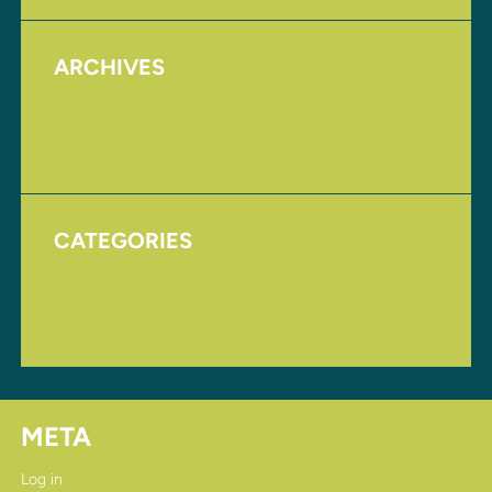
ARCHIVES
August 2017
November 2016
CATEGORIES
Homepage
Uncategorized
META
Log in