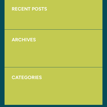
RECENT POSTS
Upcoming Events
ARCHIVES
August 2017
November 2016
CATEGORIES
Homepage
Uncategorized