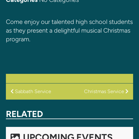
Come enjoy our talented high school students
as they present a delightful musical Christmas
program.
POST
Sabbath Service
Christmas Service
NAVIGATION
RELATED
UPCOMING EVENTS