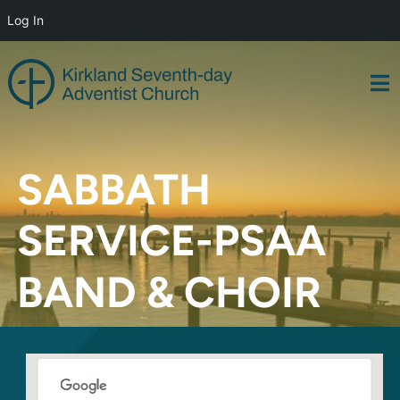
Log In
Skip
to
content
SABBATH
SERVICE-PSAA
BAND & CHOIR