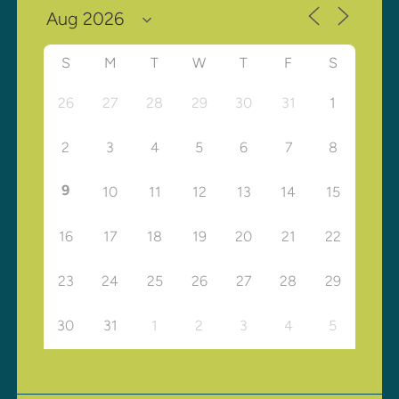
S
M
T
W
T
F
S
26
27
28
29
30
31
1
2
3
4
5
6
7
8
9
10
11
12
13
14
15
16
17
18
19
20
21
22
23
24
25
26
27
28
29
30
31
1
2
3
4
5