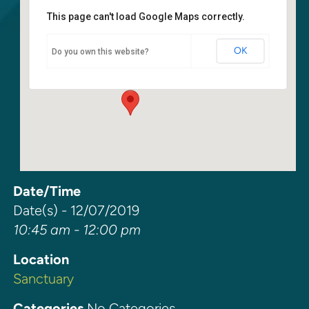
This page can't load Google Maps correctly.
Sanctuary
OK
Do you own this website?
6400 108th Ave NE - Kirkland
Events
Date/Time
Date(s) - 12/07/2019
10:45 am - 12:00 pm
Location
Sanctuary
Categories
No Categories