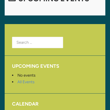
Search
for:
UPCOMING EVENTS
No events
All Events
CALENDAR