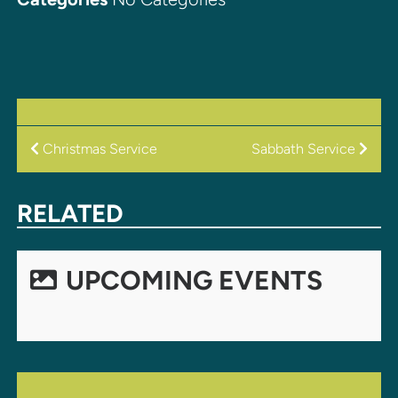
POST
Christmas Service
Sabbath Service
NAVIGATION
RELATED
UPCOMING EVENTS