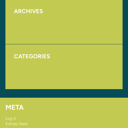
ARCHIVES
August 2017
November 2016
CATEGORIES
Homepage
Uncategorized
META
Log in
Entries feed