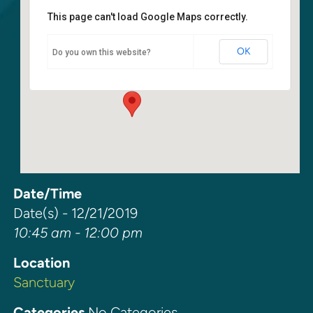
This page can't load Google Maps correctly.
Sanctuary
OK
Do you own this website?
6400 108th Ave NE - Kirkland
Events
Date/Time
Date(s) - 12/21/2019
10:45 am - 12:00 pm
Location
Sanctuary
Categories
No Categories