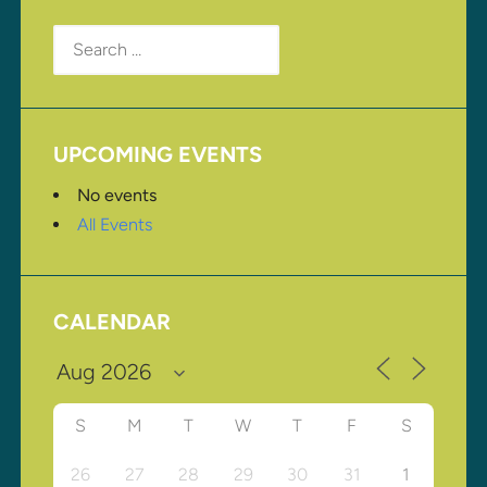
Search
for:
UPCOMING EVENTS
No events
All Events
CALENDAR
S
M
T
W
T
F
S
26
27
28
29
30
31
1