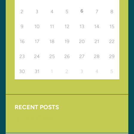
6
2
3
4
5
7
8
9
10
11
12
13
14
15
16
17
18
19
20
21
22
23
24
25
26
27
28
29
30
31
1
2
3
4
5
RECENT POSTS
Upcoming Events