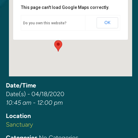
This page can't load Google Maps correctly.
Sanctuary
OK
Do you own this website?
6400 108th Ave NE - Kirkland
Events
Date/Time
Date(s) - 04/18/2020
10:45 am - 12:00 pm
Location
Sanctuary
Categories
No Categories