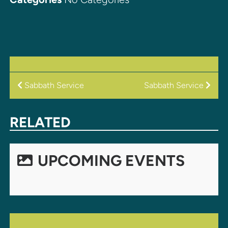
POST
Sabbath Service
Sabbath Service
NAVIGATION
RELATED
UPCOMING EVENTS