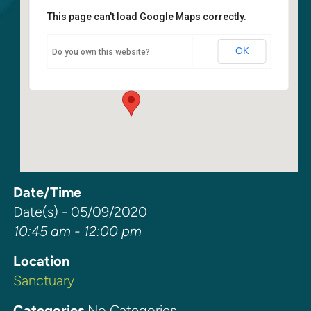
This page can't load Google Maps correctly.
Sanctuary
OK
Do you own this website?
6400 108th Ave NE - Kirkland
Events
Date/Time
Date(s) - 05/09/2020
10:45 am - 12:00 pm
Location
Sanctuary
Categories
No Categories