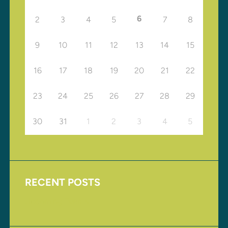
6
2
3
4
5
7
8
9
10
11
12
13
14
15
16
17
18
19
20
21
22
23
24
25
26
27
28
29
30
31
1
2
3
4
5
RECENT POSTS
Upcoming Events