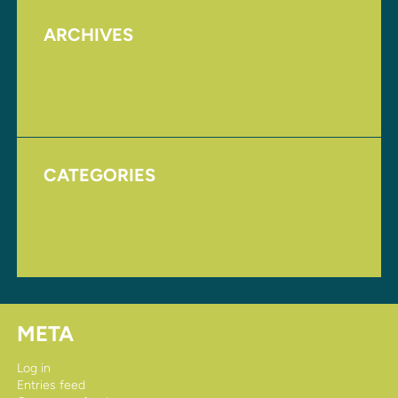
ARCHIVES
August 2017
November 2016
CATEGORIES
Homepage
Uncategorized
META
Log in
Entries feed