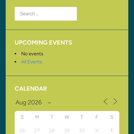
Search
for:
UPCOMING EVENTS
No events
All Events
CALENDAR
S
M
T
W
T
F
S
26
27
28
29
30
31
1