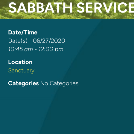
SABBATH SERVIC
Date/Time
Date(s) - 06/27/2020
10:45 am - 12:00 pm
Location
Sanctuary
Categories
No Categories