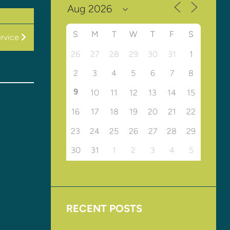
S
M
T
W
T
F
S
rvice
26
27
28
29
30
31
1
2
3
4
5
6
7
8
9
10
11
12
13
14
15
16
17
18
19
20
21
22
23
24
25
26
27
28
29
30
31
1
2
3
4
5
RECENT POSTS
Upcoming Events