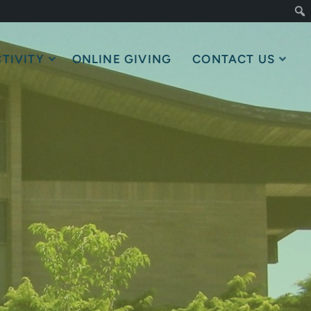
TIVITY
ONLINE GIVING
CONTACT US