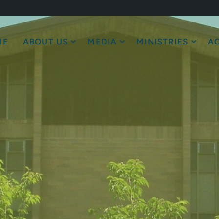
ME
ABOUT US
MEDIA
MINISTRIES
AC