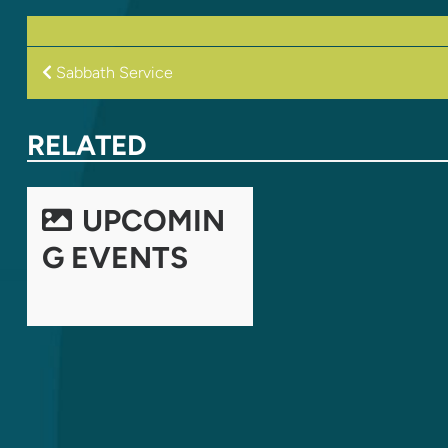
POST
Sabbath Service
NAVIGATION
RELATED
UPCOMIN
G EVENTS