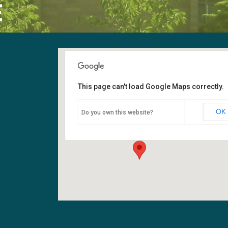
E
This page can't load Google Maps correctly.
Sanctuary
OK
Do you own this website?
6400 108th Ave NE - Kirkland
Events