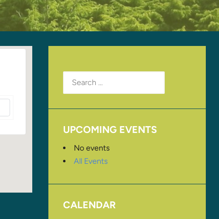
Search
for:
UPCOMING EVENTS
No events
All Events
CALENDAR