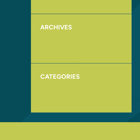
ARCHIVES
August 2017
November 2016
CATEGORIES
Homepage
Uncategorized