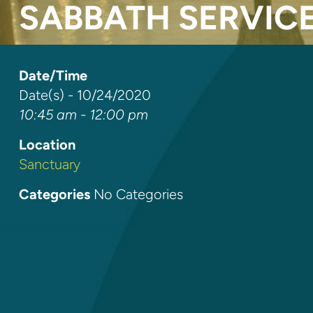
SABBATH SERVIC
Date/Time
Date(s) - 10/24/2020
10:45 am - 12:00 pm
Location
Sanctuary
Categories
No Categories