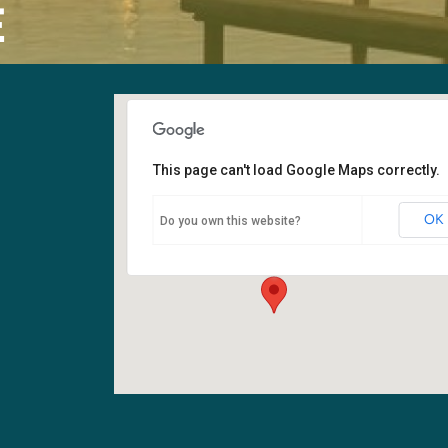
E
This page can't load Google Maps correctly.
Sanctuary
OK
Do you own this website?
6400 108th Ave NE - Kirkland
Events