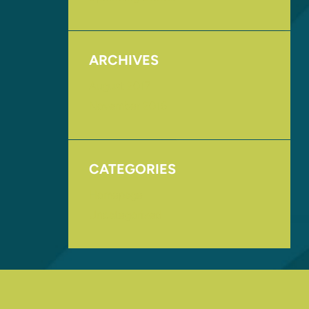
ARCHIVES
August 2017
November 2016
CATEGORIES
Homepage
Uncategorized