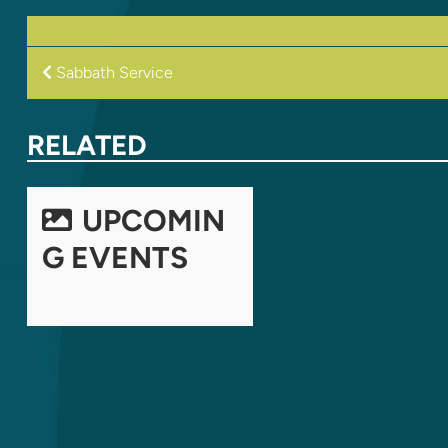
POST
Sabbath Service
NAVIGATION
RELATED
UPCOMIN
G EVENTS