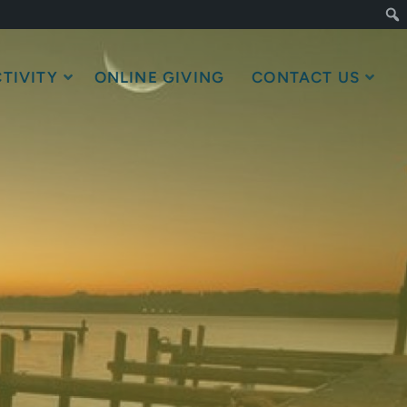
TIVITY
ONLINE GIVING
CONTACT US