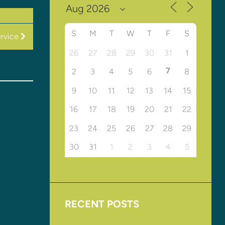
S
M
T
W
T
F
S
rvice
26
27
28
29
30
31
1
7
2
3
4
5
6
8
9
10
11
12
13
14
15
16
17
18
19
20
21
22
23
24
25
26
27
28
29
30
31
1
2
3
4
5
RECENT POSTS
Upcoming Events