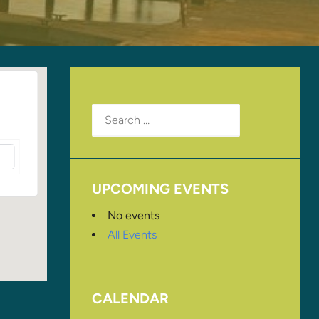
Search
for:
UPCOMING EVENTS
No events
All Events
CALENDAR