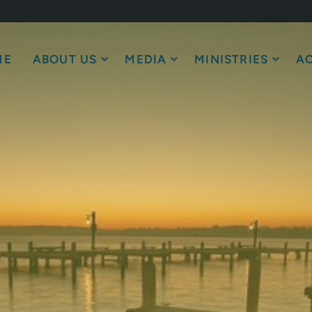
ME
ABOUT US
MEDIA
MINISTRIES
AC