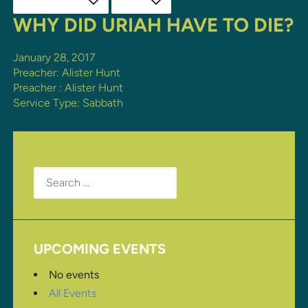
WHY DID URIAH HAVE TO DIE?
January 28, 2017
Preacher: Alister Hunt
Preacher :
Alister Hunt
Service Type:
Sabbath
Search
for:
UPCOMING EVENTS
No events
All Events