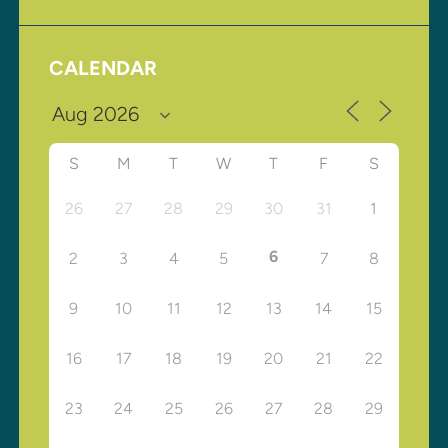
CALENDAR
S
M
T
W
T
F
S
26
27
28
29
30
31
1
6
2
3
4
5
7
8
9
10
11
12
13
14
15
16
17
18
19
20
21
22
23
24
25
26
27
28
29