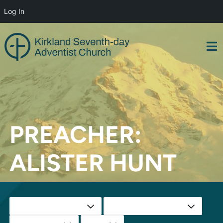
Log In
Skip
to
content
PREACHER:
ALISTER HUNT