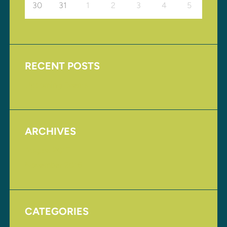
30
31
1
2
3
4
5
RECENT POSTS
Upcoming Events
ARCHIVES
August 2017
November 2016
CATEGORIES