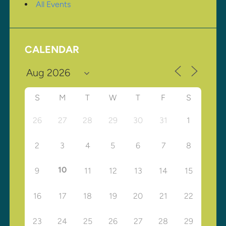
All Events
CALENDAR
S
M
T
W
T
F
S
26
27
28
29
30
31
1
2
3
4
5
6
7
8
10
9
11
12
13
14
15
16
17
18
19
20
21
22
23
24
25
26
27
28
29