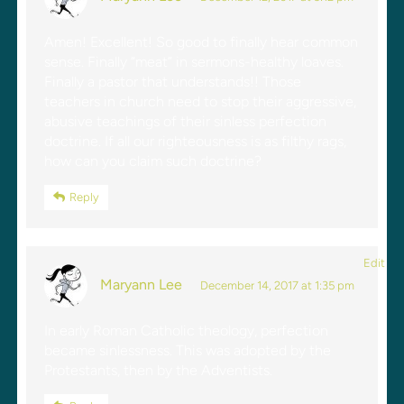
Amen! Excellent! So good to finally hear common
sense. Finally “meat” in sermons-healthy loaves.
Finally a pastor that understands!! Those
teachers in church need to stop their aggressive,
abusive teachings of their sinless perfection
doctrine. If all our righteousness is as filthy rags,
how can you claim such doctrine?
Reply
Edit
Maryann Lee
December 14, 2017 at 1:35 pm
In early Roman Catholic theology, perfection
became sinlessness. This was adopted by the
Protestants, then by the Adventists.