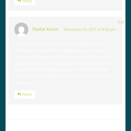
Reply
Edit
Pastor Kevin
December 20, 2017 at 9:32 pm
Hi Maryann – Thanks for responding to the
sermons. I haven’t been getting any of your
comments because for some reason they were
going into our junk mail folder. My secretary just
found them. I’m glad you are find our services
interesting and helping. I hope it will always be
that way.
Reply
LEAVE A REPLY
Your email address will not be published.
Required fields are