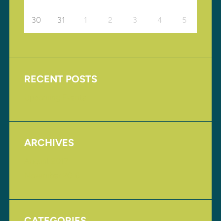
30
31
1
2
3
4
5
RECENT POSTS
Upcoming Events
ARCHIVES
August 2017
November 2016
CATEGORIES