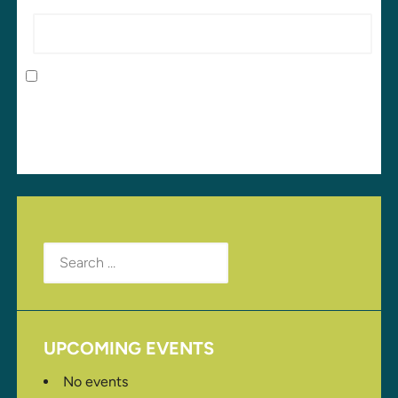
Website
Save my name, email, and website in this browser
for the next time I comment.
Search
for:
UPCOMING EVENTS
No events