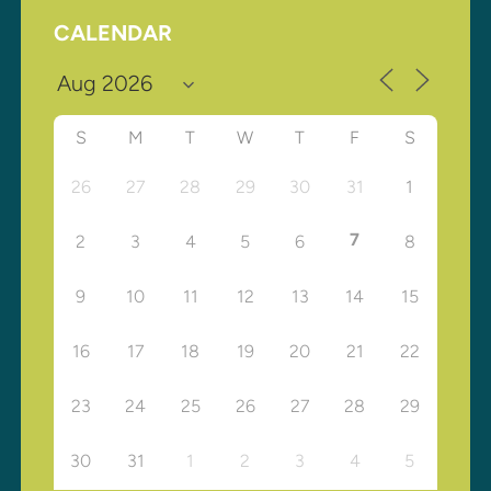
CALENDAR
S
M
T
W
T
F
S
26
27
28
29
30
31
1
7
2
3
4
5
6
8
9
10
11
12
13
14
15
16
17
18
19
20
21
22
23
24
25
26
27
28
29
30
31
1
2
3
4
5