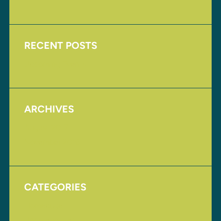
RECENT POSTS
Upcoming Events
ARCHIVES
August 2017
November 2016
CATEGORIES
Homepage
Uncategorized