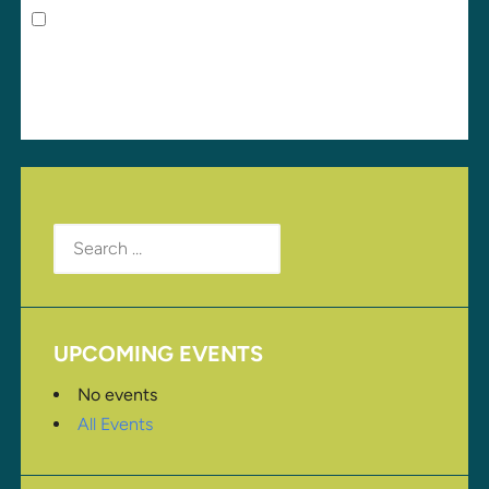
Save my name, email, and website in this browser
for the next time I comment.
Search
for:
UPCOMING EVENTS
No events
All Events