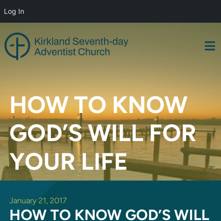
Log In
Skip
to
content
HOW TO KNOW
GOD’S WILL FOR
YOUR LIFE
January 21, 2017
HOW TO KNOW GOD’S WILL