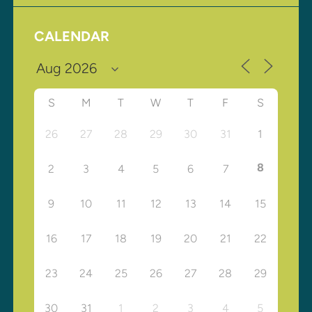
CALENDAR
S
M
T
W
T
F
S
26
27
28
29
30
31
1
8
2
3
4
5
6
7
9
10
11
12
13
14
15
16
17
18
19
20
21
22
23
24
25
26
27
28
29
30
31
1
2
3
4
5