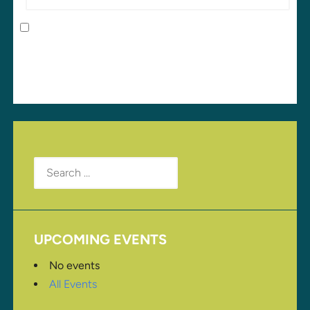
Save my name, email, and website in this browser
for the next time I comment.
Search
for:
UPCOMING EVENTS
No events
All Events