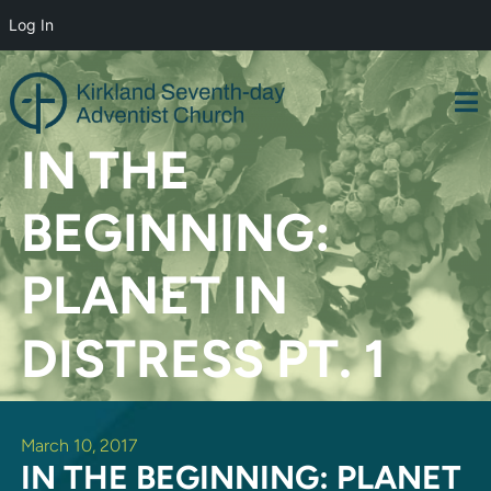
Log In
Skip
to
content
IN THE
BEGINNING:
PLANET IN
DISTRESS PT. 1
March 10, 2017
IN THE BEGINNING: PLANET