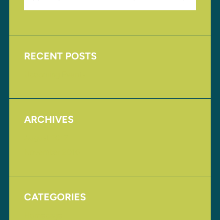
RECENT POSTS
Upcoming Events
ARCHIVES
August 2017
November 2016
CATEGORIES
Homepage