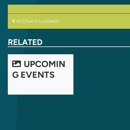
POST
All Church Luncheon
NAVIGATION
RELATED
UPCOMIN
G EVENTS