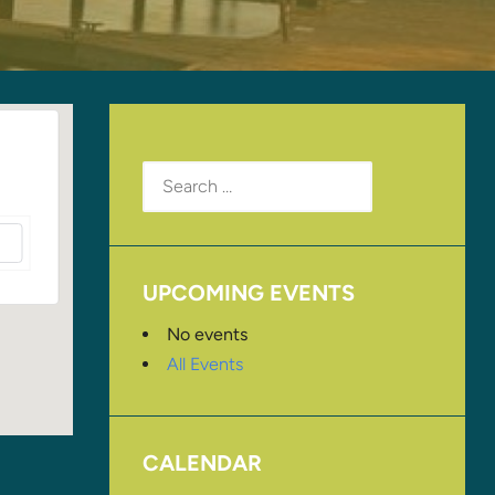
Search
for:
UPCOMING EVENTS
No events
All Events
CALENDAR