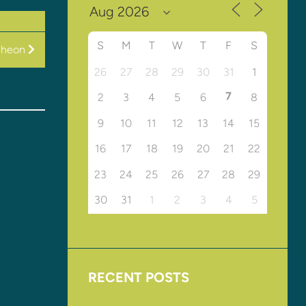
S
M
T
W
T
F
S
cheon
26
27
28
29
30
31
1
7
2
3
4
5
6
8
9
10
11
12
13
14
15
16
17
18
19
20
21
22
23
24
25
26
27
28
29
30
31
1
2
3
4
5
RECENT POSTS
Upcoming Events