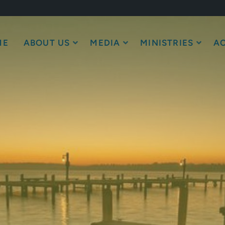
ME
ABOUT US
MEDIA
MINISTRIES
AC