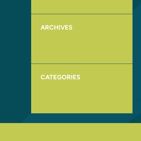
ARCHIVES
August 2017
November 2016
CATEGORIES
Homepage
Uncategorized