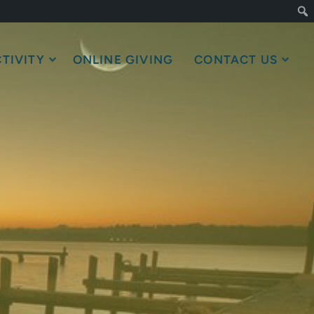
TIVITY
ONLINE GIVING
CONTACT US