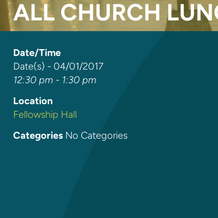
ALL CHURCH LU
Date/Time
Date(s) - 04/01/2017
12:30 pm - 1:30 pm
Location
Fellowship Hall
Categories
No Categories