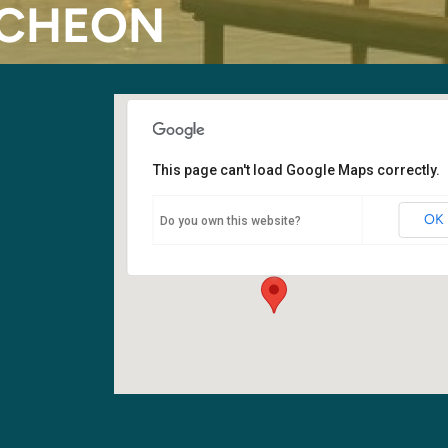
NCHEON
This page can't load Google Maps correctly.
Fellowship Hall
OK
Do you own this website?
6400 108th Ave NE - Kirkland
Events