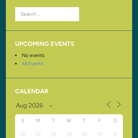
Search
for:
UPCOMING EVENTS
No events
All Events
CALENDAR
S
M
T
W
T
F
S
26
27
28
29
30
31
1