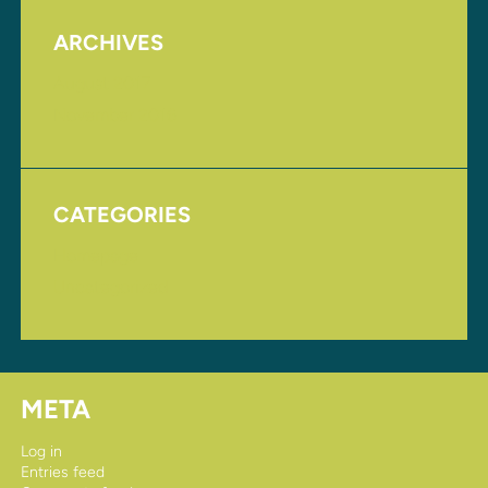
ARCHIVES
August 2017
November 2016
CATEGORIES
Homepage
Uncategorized
META
Log in
Entries feed