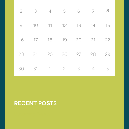
8
2
3
4
5
6
7
9
10
11
12
13
14
15
16
17
18
19
20
21
22
23
24
25
26
27
28
29
30
31
1
2
3
4
5
RECENT POSTS
Upcoming Events