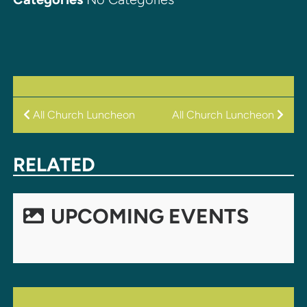
POST
All Church Luncheon
All Church Luncheon
NAVIGATION
RELATED
UPCOMING EVENTS