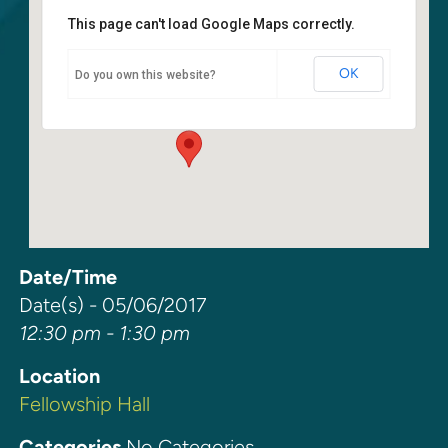
This page can't load Google Maps correctly.
Fellowship Hall
OK
Do you own this website?
6400 108th Ave NE - Kirkland
Events
Date/Time
Date(s) - 05/06/2017
12:30 pm - 1:30 pm
Location
Fellowship Hall
Categories
No Categories