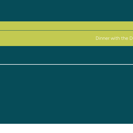
Dinner with the 