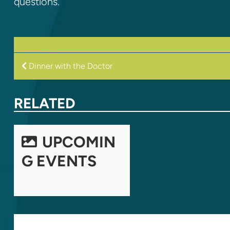
questions.
POST
Dinner with the Doctor
NAVIGATION
RELATED
UPCOMIN
G EVENTS
LEAVE A REPLY