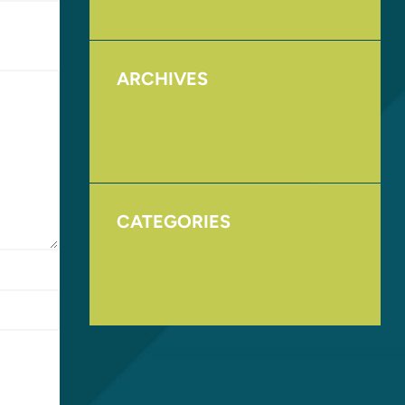
ARCHIVES
August 2017
November 2016
CATEGORIES
Homepage
Uncategorized