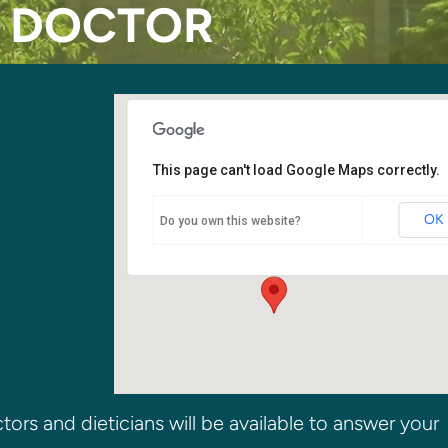
E DOCTOR
This page can't load Google Maps correctly.
Fellowship Hall
OK
Do you own this website?
6400 108th Ave NE - Kirkland
Events
ors and dieticians will be available to answer your