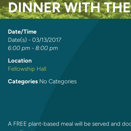
DINNER WITH TH
Date/Time
Date(s) - 03/13/2017
6:00 pm - 8:00 pm
Location
Fellowship Hall
Categories
No Categories
A FREE plant-based meal will be served and doct