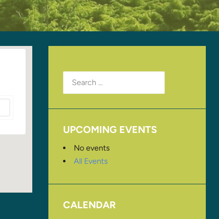
Search
for:
UPCOMING EVENTS
No events
All Events
CALENDAR