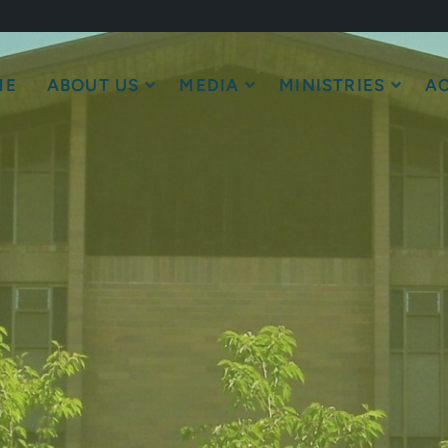
ME
ABOUT US
MEDIA
MINISTRIES
AC