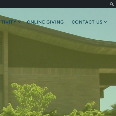
TIVITY
ONLINE GIVING
CONTACT US