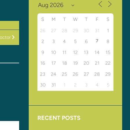
S
M
T
W
T
F
S
26
27
28
29
30
31
1
Doctor
7
2
3
4
5
6
8
9
10
11
12
13
14
15
16
17
18
19
20
21
22
23
24
25
26
27
28
29
30
31
1
2
3
4
5
RECENT POSTS
Upcoming Events