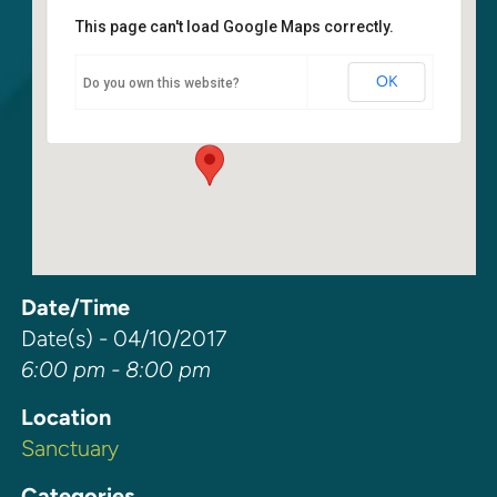
This page can't load Google Maps correctly.
Sanctuary
OK
Do you own this website?
6400 108th Ave NE - Kirkland
Events
Date/Time
Date(s) - 04/10/2017
6:00 pm - 8:00 pm
Location
Sanctuary
Categories