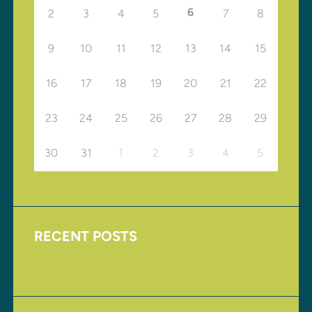
6
2
3
4
5
7
8
9
10
11
12
13
14
15
16
17
18
19
20
21
22
23
24
25
26
27
28
29
30
31
1
2
3
4
5
RECENT POSTS
Upcoming Events