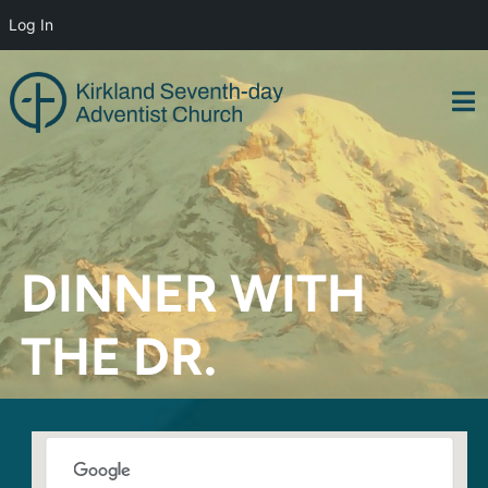
Log In
Skip
to
content
DINNER WITH
THE DR.