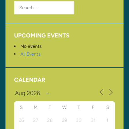
Search
for:
UPCOMING EVENTS
No events
All Events
CALENDAR
S
M
T
W
T
F
S
26
27
28
29
30
31
1