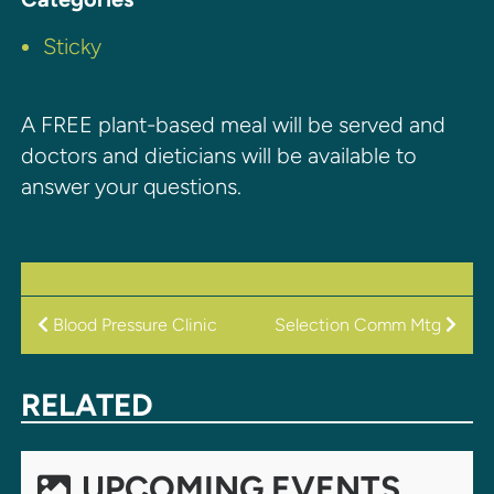
Sticky
A FREE plant-based meal will be served and
doctors and dieticians will be available to
answer your questions.
POST
Blood Pressure Clinic
Selection Comm Mtg
NAVIGATION
RELATED
UPCOMING EVENTS