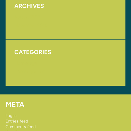
ARCHIVES
August 2017
November 2016
CATEGORIES
Homepage
Uncategorized
META
Log in
Entries feed
Comments feed