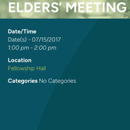
ELDERS’ MEETING
Date/Time
Date(s) - 07/15/2017
1:00 pm - 2:00 pm
Location
Fellowship Hall
Categories
No Categories