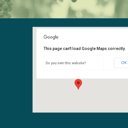
This page can't load Google Maps correctly.
Fellowship Hall
OK
Do you own this website?
6400 108th Ave NE - Kirkland
Events