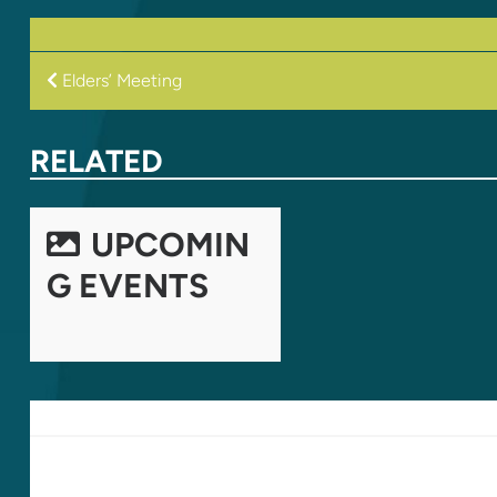
POST
Elders’ Meeting
NAVIGATION
RELATED
UPCOMIN
G EVENTS
LEAVE A REPLY
Your email address will not be published.
Required fields are marked
*