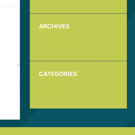
ARCHIVES
August 2017
November 2016
CATEGORIES
Homepage
Uncategorized