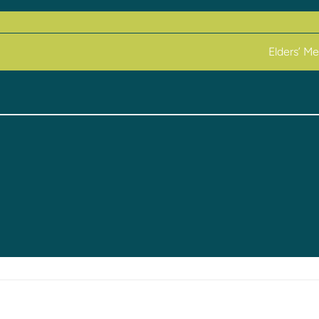
Elders’ M