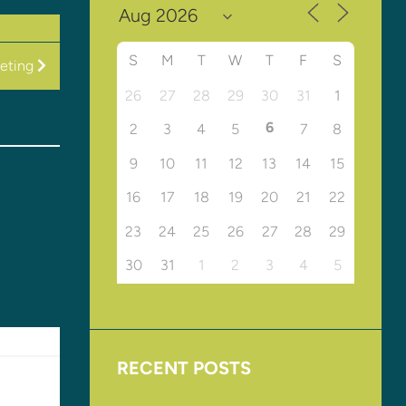
S
M
T
W
T
F
S
eeting
26
27
28
29
30
31
1
6
2
3
4
5
7
8
9
10
11
12
13
14
15
16
17
18
19
20
21
22
23
24
25
26
27
28
29
30
31
1
2
3
4
5
RECENT POSTS
Upcoming Events