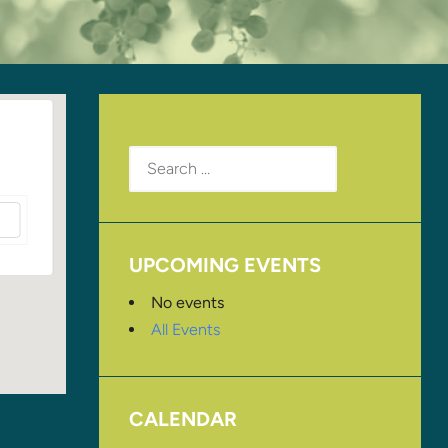
Search
for:
UPCOMING EVENTS
No events
All Events
CALENDAR