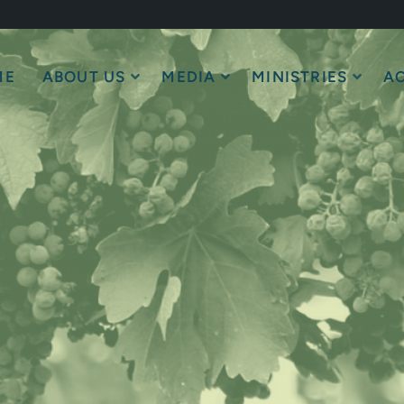
ME
ABOUT US
MEDIA
MINISTRIES
AC