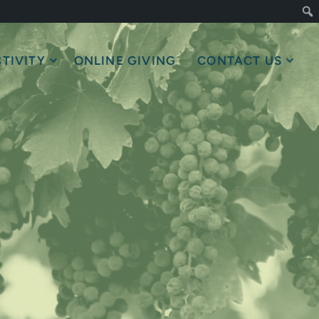
TIVITY
ONLINE GIVING
CONTACT US