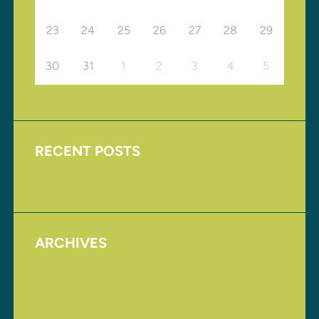
23
24
25
26
27
28
29
30
31
1
2
3
4
5
RECENT POSTS
Upcoming Events
ARCHIVES
August 2017
November 2016