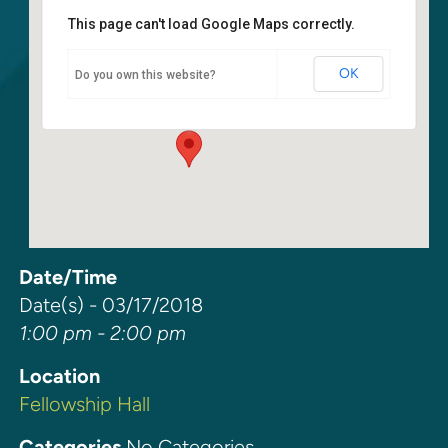
This page can't load Google Maps correctly.
Fellowship Hall
OK
Do you own this website?
6400 108th Ave NE - Kirkland
Events
Date/Time
Date(s) - 03/17/2018
1:00 pm - 2:00 pm
Location
Fellowship Hall
Categories
No Categories