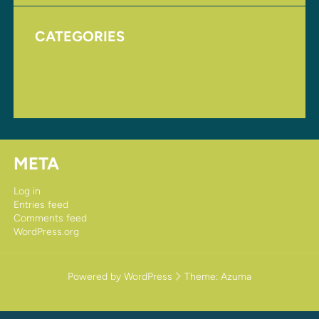
CATEGORIES
Homepage
Uncategorized
META
Log in
Entries feed
Comments feed
WordPress.org
Powered by WordPress
Theme:
Azuma