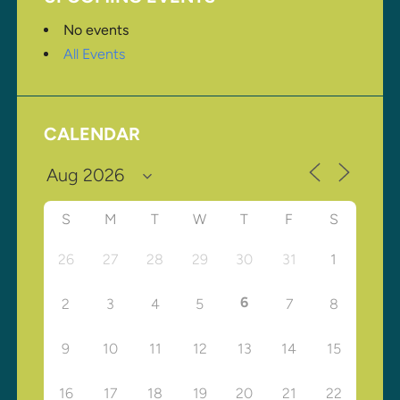
No events
All Events
CALENDAR
S
M
T
W
T
F
S
26
27
28
29
30
31
1
6
2
3
4
5
7
8
9
10
11
12
13
14
15
16
17
18
19
20
21
22