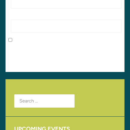
Website
Save my name, email, and website in this browser
for the next time I comment.
Search
for:
UPCOMING EVENTS