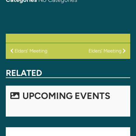
POST
Elders’ Meeting
Elders’ Meeting
NAVIGATION
RELATED
UPCOMING EVENTS
LEAVE A REPLY