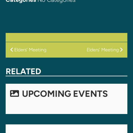
POST
Elders’ Meeting
Elders’ Meeting
NAVIGATION
RELATED
UPCOMING EVENTS
LEAVE A REPLY