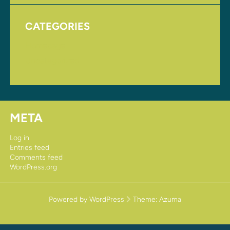
CATEGORIES
Homepage
Uncategorized
META
Log in
Entries feed
Comments feed
WordPress.org
Powered by WordPress
Theme:
Azuma