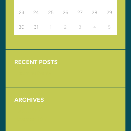
23
24
25
26
27
28
29
30
31
1
2
3
4
5
RECENT POSTS
Upcoming Events
ARCHIVES
August 2017
November 2016