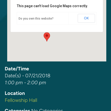
This page can't load Google Maps correctly.
Fellowship Hall
OK
Do you own this website?
6400 108th Ave NE - Kirkland
Events
Date/Time
Date(s) - 07/21/2018
1:00 pm - 2:00 pm
Location
Fellowship Hall
Categories
No Categories