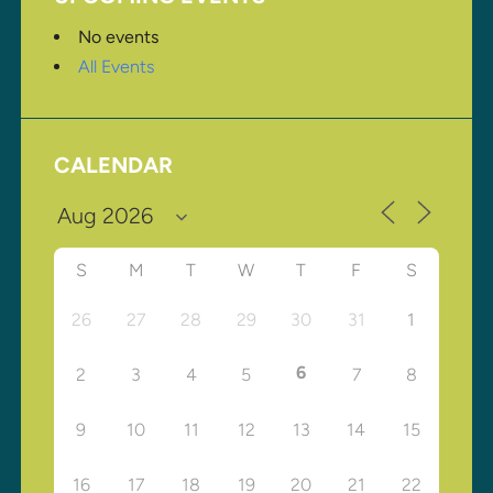
No events
All Events
CALENDAR
S
M
T
W
T
F
S
26
27
28
29
30
31
1
6
2
3
4
5
7
8
9
10
11
12
13
14
15
16
17
18
19
20
21
22