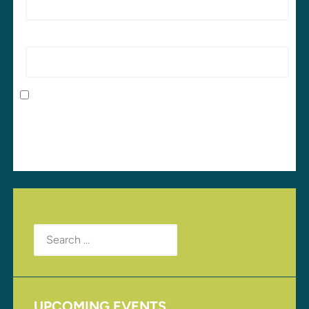
Website
Save my name, email, and website in this browser
for the next time I comment.
Search
for:
UPCOMING EVENTS