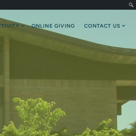
TIVITY
ONLINE GIVING
CONTACT US