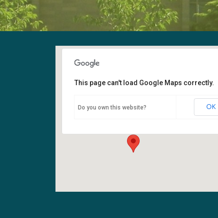
This page can't load Google Maps correctly.
Fellowship Hall
OK
Do you own this website?
6400 108th Ave NE - Kirkland
Events