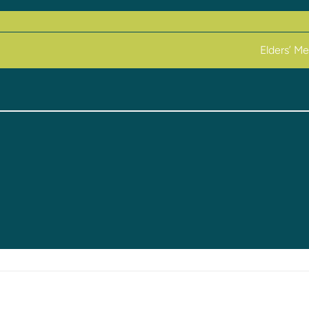
Elders’ M