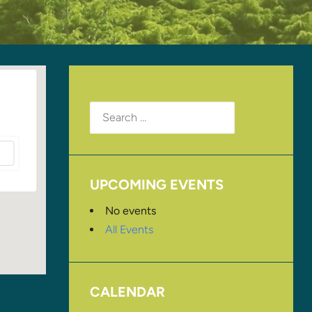
Search
for:
UPCOMING EVENTS
No events
All Events
CALENDAR