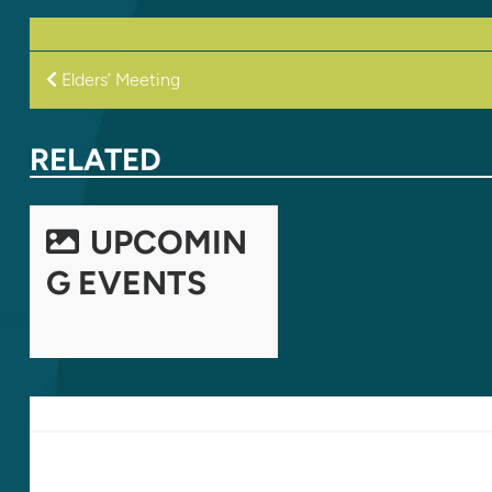
POST
Elders’ Meeting
NAVIGATION
RELATED
UPCOMIN
G EVENTS
LEAVE A REPLY
Your email address will not be published.
Required fields are marked
*