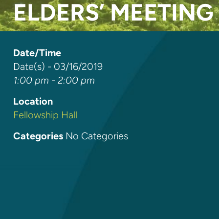
ELDERS’ MEETING
Date/Time
Date(s) - 03/16/2019
1:00 pm - 2:00 pm
Location
Fellowship Hall
Categories
No Categories