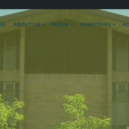
ME
ABOUT US
MEDIA
MINISTRIES
AC