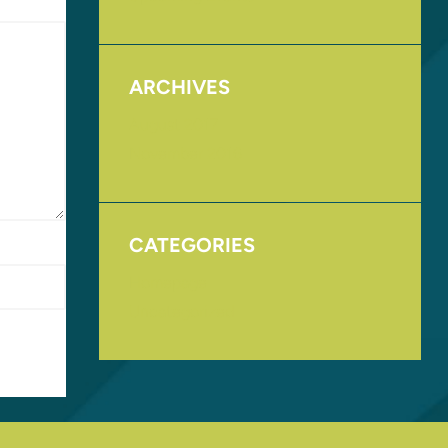
ARCHIVES
August 2017
November 2016
CATEGORIES
Homepage
Uncategorized