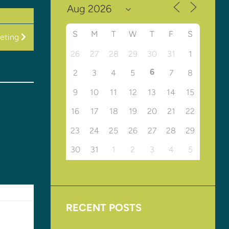
S
M
T
W
T
F
S
eeting
26
27
28
29
30
31
1
6
2
3
4
5
7
8
9
10
11
12
13
14
15
16
17
18
19
20
21
22
23
24
25
26
27
28
29
30
31
1
2
3
4
5
RECENT POSTS
Upcoming Events