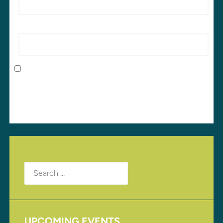
Website
Save my name, email, and website in this browser
for the next time I comment.
Search
for:
UPCOMING EVENTS