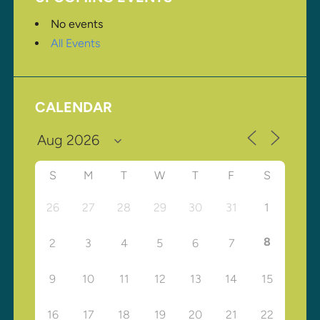
No events
All Events
CALENDAR
S
M
T
W
T
F
S
26
27
28
29
30
31
1
8
2
3
4
5
6
7
9
10
11
12
13
14
15
16
17
18
19
20
21
22