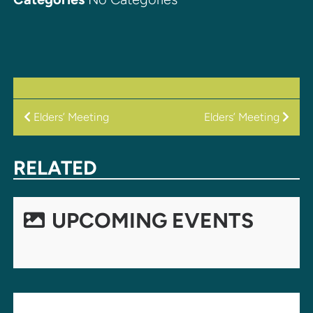
POST
Elders’ Meeting
Elders’ Meeting
NAVIGATION
RELATED
UPCOMING EVENTS
LEAVE A REPLY