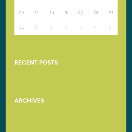
23
24
25
26
27
28
29
30
31
1
2
3
4
5
RECENT POSTS
Upcoming Events
ARCHIVES
August 2017
November 2016