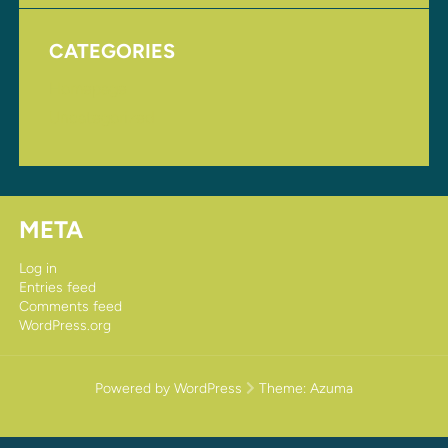
CATEGORIES
Homepage
Uncategorized
META
Log in
Entries feed
Comments feed
WordPress.org
Powered by WordPress
Theme:
Azuma