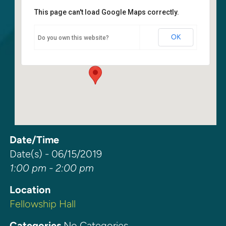
This page can't load Google Maps correctly.
Fellowship Hall
OK
Do you own this website?
6400 108th Ave NE - Kirkland
Events
Date/Time
Date(s) - 06/15/2019
1:00 pm - 2:00 pm
Location
Fellowship Hall
Categories
No Categories