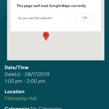
This page can't load Google Maps correctly.
Fellowship Hall
OK
Do you own this website?
6400 108th Ave NE - Kirkland
Events
Date/Time
Date(s) - 08/17/2019
1:00 pm - 2:00 pm
Location
Fellowship Hall
Categories
No Categories