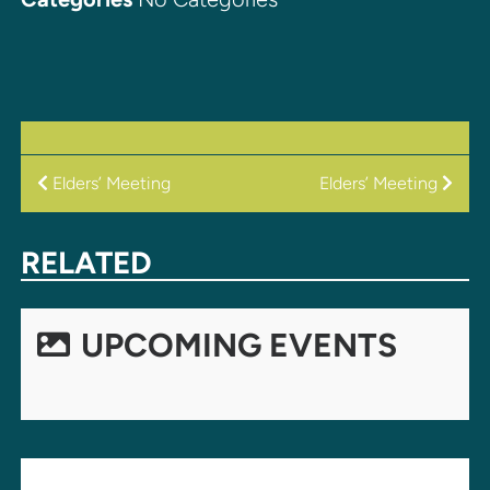
POST
Elders’ Meeting
Elders’ Meeting
NAVIGATION
RELATED
UPCOMING EVENTS
LEAVE A REPLY