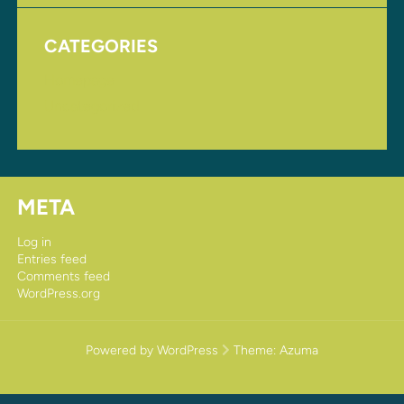
CATEGORIES
Homepage
Uncategorized
META
Log in
Entries feed
Comments feed
WordPress.org
Powered by WordPress
Theme:
Azuma