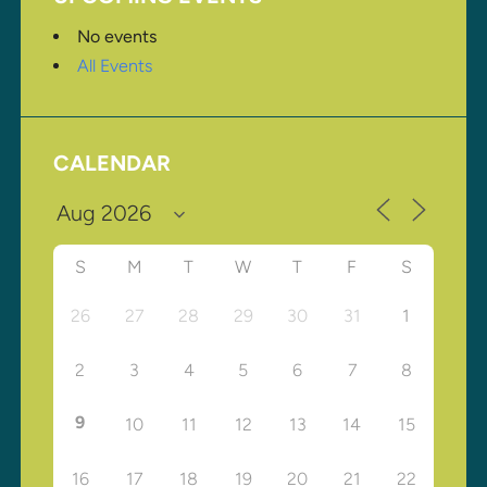
No events
All Events
CALENDAR
S
M
T
W
T
F
S
26
27
28
29
30
31
1
2
3
4
5
6
7
8
9
10
11
12
13
14
15
16
17
18
19
20
21
22