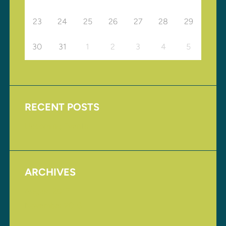
23
24
25
26
27
28
29
30
31
1
2
3
4
5
RECENT POSTS
Upcoming Events
ARCHIVES
August 2017
November 2016