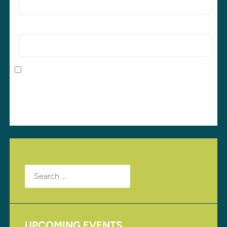
Website
Save my name, email, and website in this browser
for the next time I comment.
Search
for:
UPCOMING EVENTS