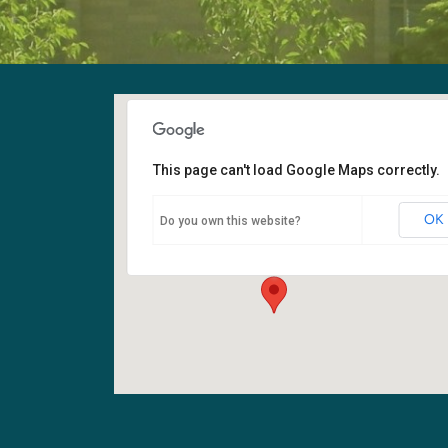
This page can't load Google Maps correctly.
Fellowship Hall
OK
Do you own this website?
6400 108th Ave NE - Kirkland
Events