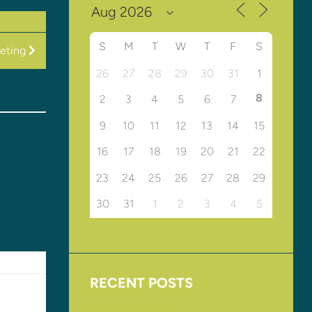
S
M
T
W
T
F
S
eeting
26
27
28
29
30
31
1
8
2
3
4
5
6
7
9
10
11
12
13
14
15
16
17
18
19
20
21
22
23
24
25
26
27
28
29
30
31
1
2
3
4
5
RECENT POSTS
Upcoming Events