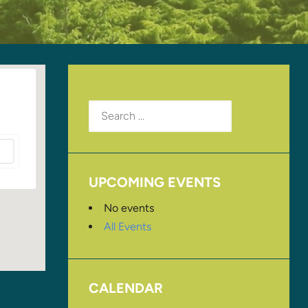
Search
for:
UPCOMING EVENTS
No events
All Events
CALENDAR