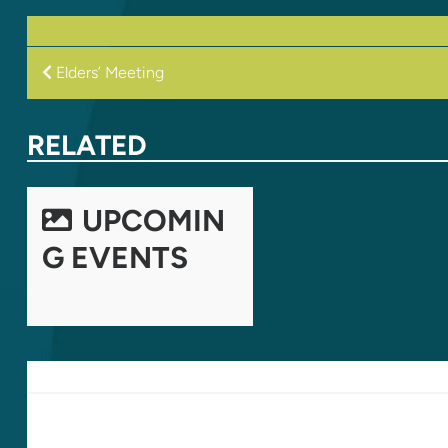
POST
Elders’ Meeting
NAVIGATION
RELATED
UPCOMIN
G EVENTS
LEAVE A REPLY
Your email address will not be published.
Required fields are marked
*