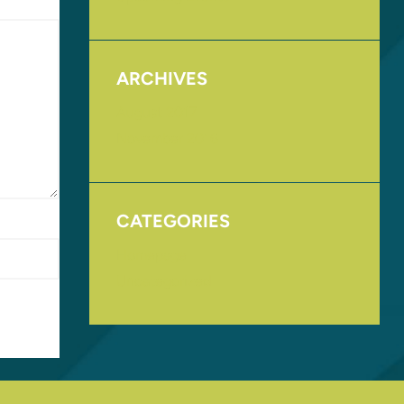
ARCHIVES
August 2017
November 2016
CATEGORIES
Homepage
Uncategorized