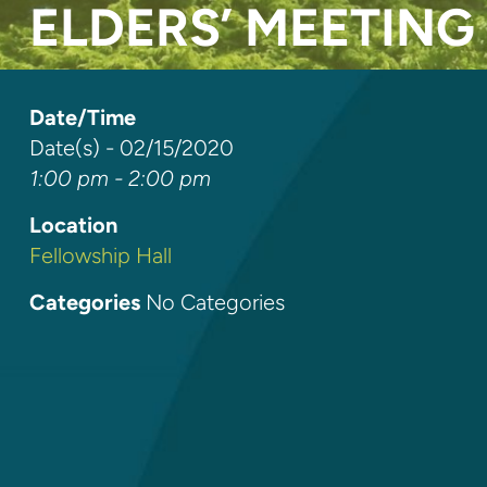
ELDERS’ MEETING
Date/Time
Date(s) - 02/15/2020
1:00 pm - 2:00 pm
Location
Fellowship Hall
Categories
No Categories