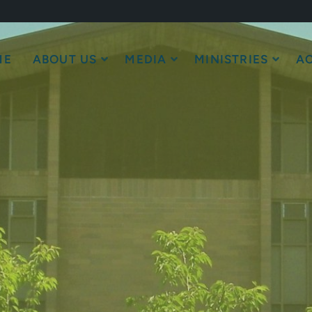
ME
ABOUT US
MEDIA
MINISTRIES
AC