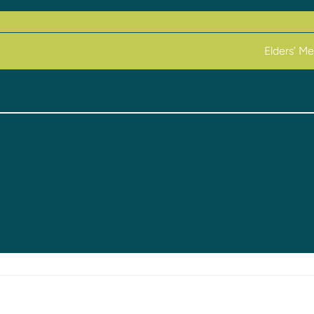
Elders’ M