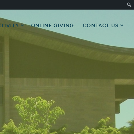
TIVITY
ONLINE GIVING
CONTACT US