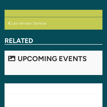
POST
Lee Venden Seminar
NAVIGATION
RELATED
UPCOMING EVENTS
LEAVE A REPLY
Your email address will not be published.
Required fields are
marked
*