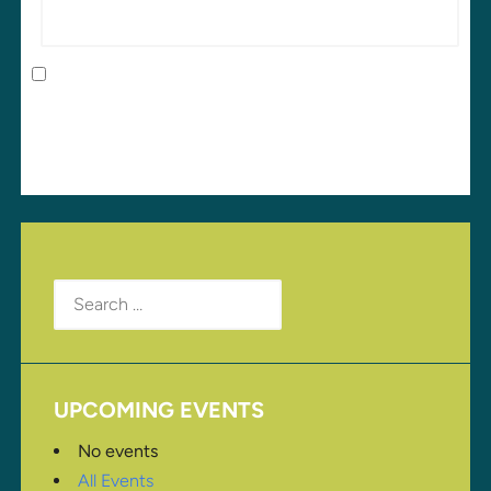
Save my name, email, and website in this browser
for the next time I comment.
Search
for:
UPCOMING EVENTS
No events
All Events