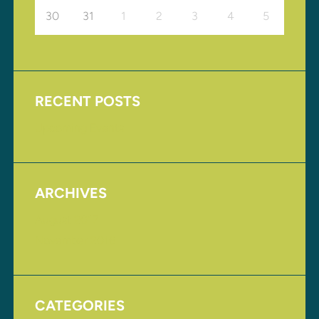
30
31
1
2
3
4
5
RECENT POSTS
Upcoming Events
ARCHIVES
August 2017
November 2016
CATEGORIES