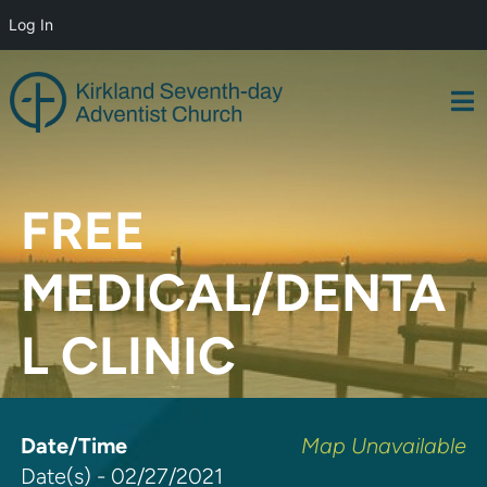
Log In
Skip
to
content
FREE
MEDICAL/DENTA
L CLINIC
Date/Time
Map Unavailable
Date(s) - 02/27/2021