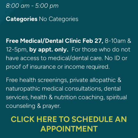
8:00 am - 5:00 pm
Categories
No Categories
Free Medical/Dental Clinic Feb 27,
8-10am &
12-5pm,
by appt. only.
For those who do not
have access to medical/dental care. No ID or
proof of insurance or income required.
Free health screenings, private allopathic &
naturopathic medical consultations, dental
services, health & nutrition coaching, spiritual
counseling & prayer.
CLICK HERE TO SCHEDULE AN
APPOINTMENT