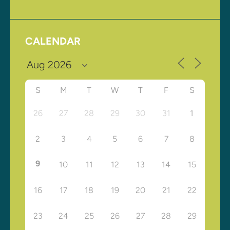
CALENDAR
S
M
T
W
T
F
S
26
27
28
29
30
31
1
2
3
4
5
6
7
8
9
10
11
12
13
14
15
16
17
18
19
20
21
22
23
24
25
26
27
28
29