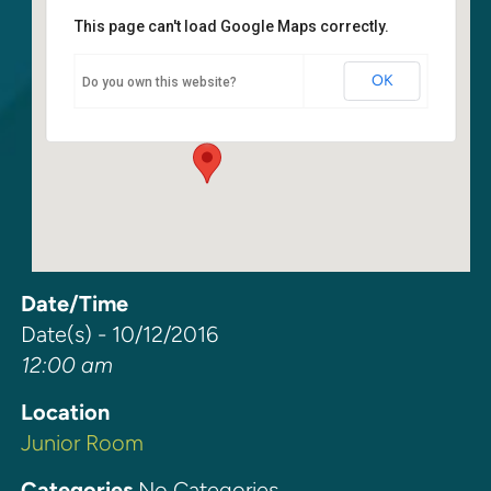
This page can't load Google Maps correctly.
Junior Room
OK
Do you own this website?
6400 108th Ave. NE - Kirkland
Events
Date/Time
Date(s) - 10/12/2016
12:00 am
Location
Junior Room
Categories
No Categories