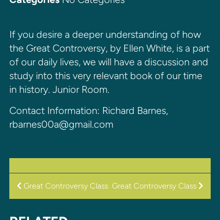
If you desire a deeper understanding of how
the Great Controversy, by Ellen White, is a part
of our daily lives, we will have a discussion and
study into this very relevant book of our time
in history. Junior Room.
Contact Information: Richard Barnes,
rbarnes00a@gmail.com
POST
Great Controversy Class
Great Controversy Class
NAVIGATION