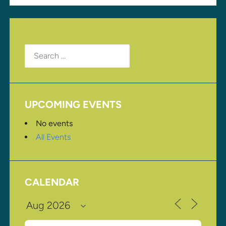
Search
for:
UPCOMING EVENTS
No events
All Events
CALENDAR