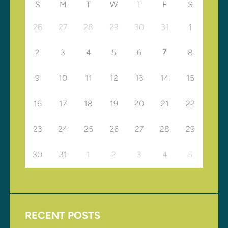
S
M
T
W
T
F
S
26
27
28
29
30
31
1
7
2
3
4
5
6
8
9
10
11
12
13
14
15
16
17
18
19
20
21
22
23
24
25
26
27
28
29
30
31
1
2
3
4
5
RECENT POSTS