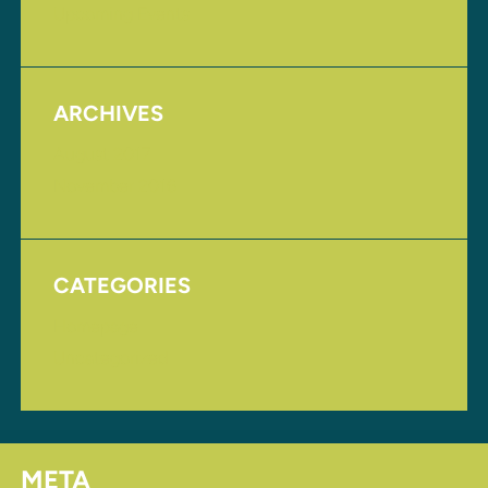
Upcoming Events
ARCHIVES
August 2017
November 2016
CATEGORIES
Homepage
Uncategorized
META