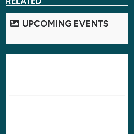
RELATED
UPCOMING EVENTS
LEAVE A REPLY
Your email address will not be published.
Required fields are
marked
*
Comment
*