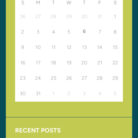
S
M
T
W
T
F
S
26
27
28
29
30
31
1
6
2
3
4
5
7
8
9
10
11
12
13
14
15
16
17
18
19
20
21
22
23
24
25
26
27
28
29
30
31
1
2
3
4
5
RECENT POSTS