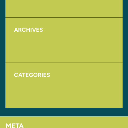
Upcoming Events
ARCHIVES
August 2017
November 2016
CATEGORIES
Homepage
Uncategorized
META