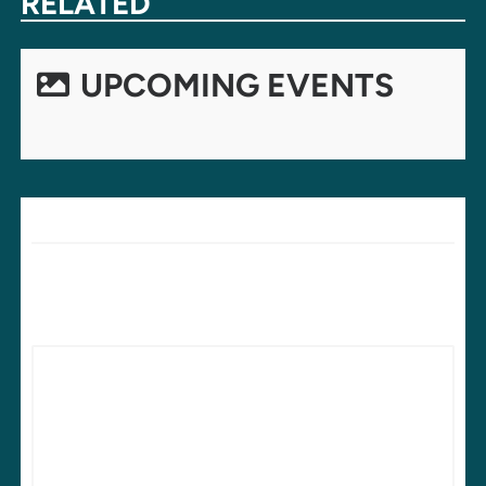
RELATED
UPCOMING EVENTS
LEAVE A REPLY
Your email address will not be published.
Required fields are
marked
*
Comment
*