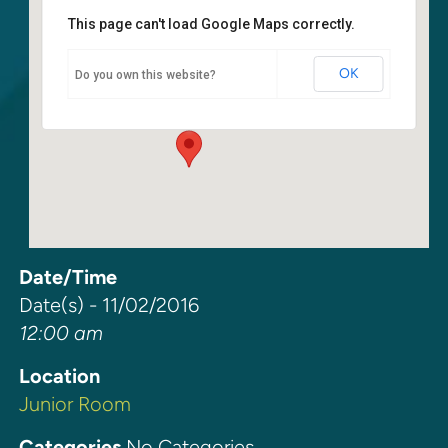
This page can't load Google Maps correctly.
Junior Room
OK
Do you own this website?
6400 108th Ave. NE - Kirkland
Events
Date/Time
Date(s) - 11/02/2016
12:00 am
Location
Junior Room
Categories
No Categories