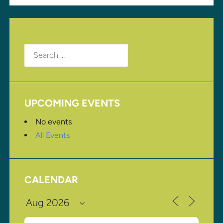
Search
for:
UPCOMING EVENTS
No events
All Events
CALENDAR