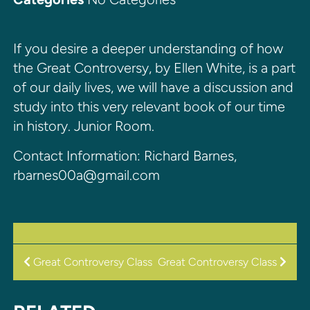
If you desire a deeper understanding of how
the Great Controversy, by Ellen White, is a part
of our daily lives, we will have a discussion and
study into this very relevant book of our time
in history. Junior Room.
Contact Information: Richard Barnes,
rbarnes00a@gmail.com
POST
Great Controversy Class
Great Controversy Class
NAVIGATION