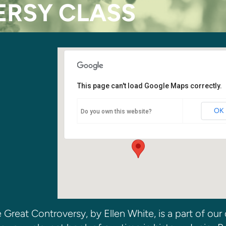
RSY CLASS
This page can't load Google Maps correctly.
Junior Room
OK
Do you own this website?
6400 108th Ave. NE - Kirkland
Events
Great Controversy, by Ellen White, is a part of our 