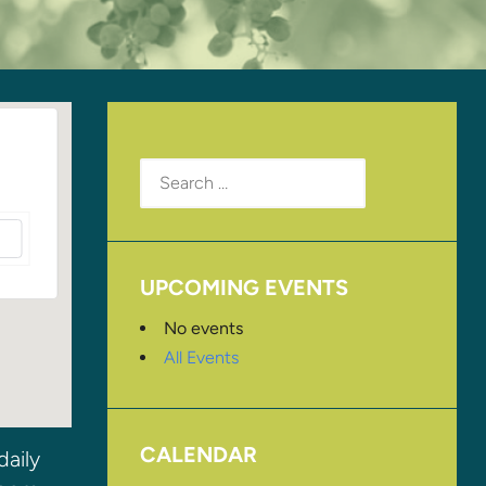
Search
for:
UPCOMING EVENTS
No events
All Events
CALENDAR
daily