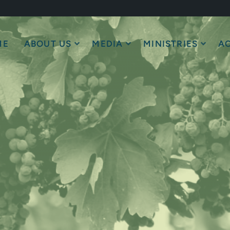
ME
ABOUT US
MEDIA
MINISTRIES
AC