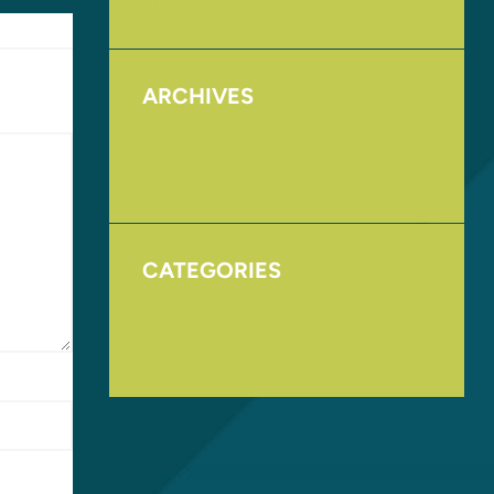
ARCHIVES
August 2017
November 2016
CATEGORIES
Homepage
Uncategorized