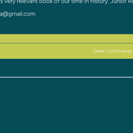
is very relevant book of our time in history. Junior 
00a@gmail.com
Great Controversy 