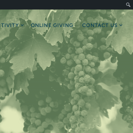
TIVITY
ONLINE GIVING
CONTACT US