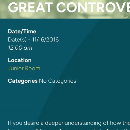
GREAT CONTROVE
Date/Time
Date(s) - 11/16/2016
12:00 am
Location
Junior Room
Categories
No Categories
If you desire a deeper understanding of how the 