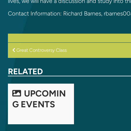
lives, we will have a discussion and study into th
Contact Information: Richard Barnes, rbarnes
POST
Great Controversy Class
NAVIGATION
RELATED
UPCOMIN
G EVENTS