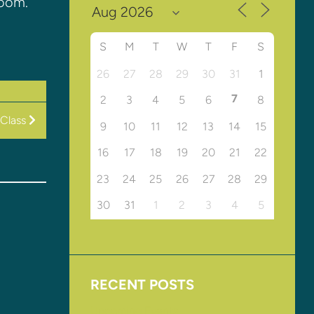
Room.
S
M
T
W
T
F
S
26
27
28
29
30
31
1
7
2
3
4
5
6
8
Class
9
10
11
12
13
14
15
16
17
18
19
20
21
22
23
24
25
26
27
28
29
30
31
1
2
3
4
5
RECENT POSTS
Upcoming Events