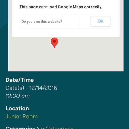
This page can't load Google Maps correctly.
Junior Room
OK
Do you own this website?
6400 108th Ave. NE - Kirkland
Events
Date/Time
Date(s) - 12/14/2016
12:00 am
Location
Junior Room
Categories
No Categories