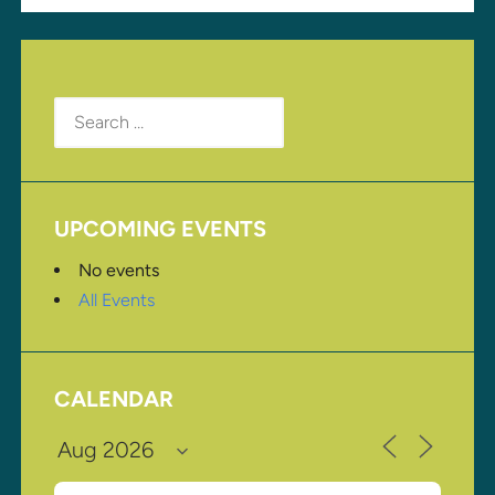
Search
for:
UPCOMING EVENTS
No events
All Events
CALENDAR