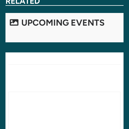
RELATED
UPCOMING EVENTS
LEAVE A REPLY
Your email address will not be published.
Required fields are
marked
*
Comment
*