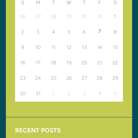
S
M
T
W
T
F
S
26
27
28
29
30
31
1
7
2
3
4
5
6
8
9
10
11
12
13
14
15
16
17
18
19
20
21
22
23
24
25
26
27
28
29
30
31
1
2
3
4
5
RECENT POSTS