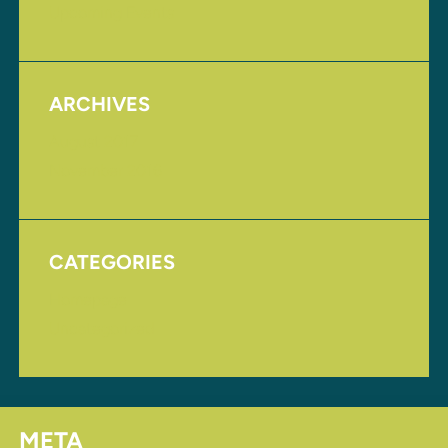
Upcoming Events
ARCHIVES
August 2017
November 2016
CATEGORIES
Homepage
Uncategorized
META