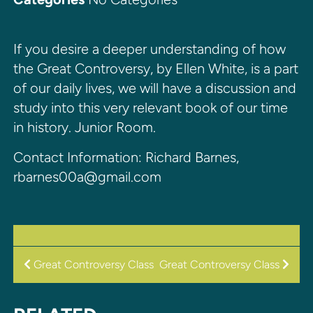
If you desire a deeper understanding of how
the Great Controversy, by Ellen White, is a part
of our daily lives, we will have a discussion and
study into this very relevant book of our time
in history. Junior Room.
Contact Information: Richard Barnes,
rbarnes00a@gmail.com
POST
Great Controversy Class
Great Controversy Class
NAVIGATION