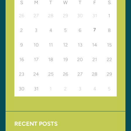
S
M
T
W
T
F
S
26
27
28
29
30
31
1
7
2
3
4
5
6
8
9
10
11
12
13
14
15
16
17
18
19
20
21
22
23
24
25
26
27
28
29
30
31
1
2
3
4
5
RECENT POSTS