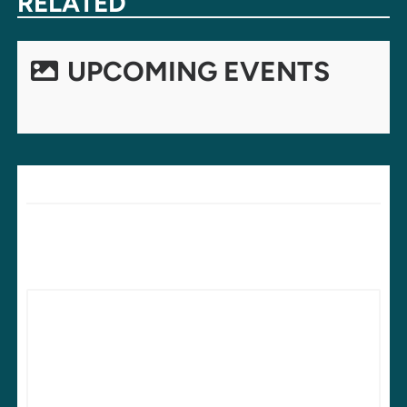
RELATED
UPCOMING EVENTS
LEAVE A REPLY
Your email address will not be published.
Required fields are
marked
*
Comment
*