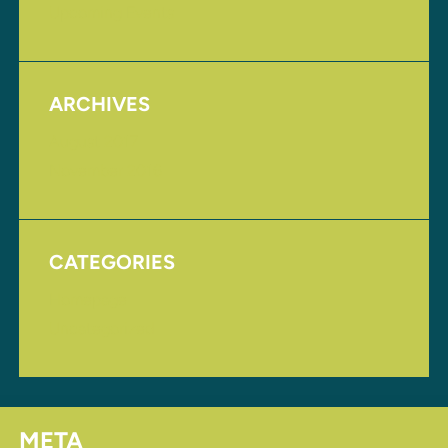
Upcoming Events
ARCHIVES
August 2017
November 2016
CATEGORIES
Homepage
Uncategorized
META