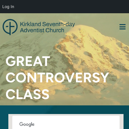
Log In
Skip
to
content
GREAT
CONTROVERSY
CLASS