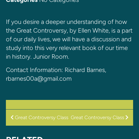
If you desire a deeper understanding of how
the Great Controversy, by Ellen White, is a part
of our daily lives, we will have a discussion and
study into this very relevant book of our time
in history. Junior Room.
Contact Information: Richard Barnes,
rbarnes00a@gmail.com
POST
Great Controversy Class
Great Controversy Class
NAVIGATION