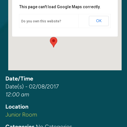
This page can't load Google Maps correctly.
Junior Room
OK
Do you own this website?
6400 108th Ave. NE - Kirkland
Events
Date/Time
Date(s) - 02/08/2017
12:00 am
Location
Junior Room
Categories
No Categories