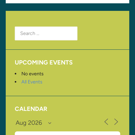
Search
for:
UPCOMING EVENTS
No events
All Events
CALENDAR