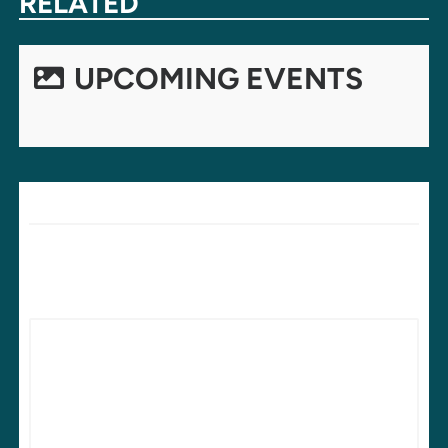
RELATED
UPCOMING EVENTS
LEAVE A REPLY
Your email address will not be published.
Required fields are
marked
*
Comment
*