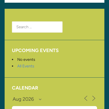
Search
for:
UPCOMING EVENTS
No events
All Events
CALENDAR