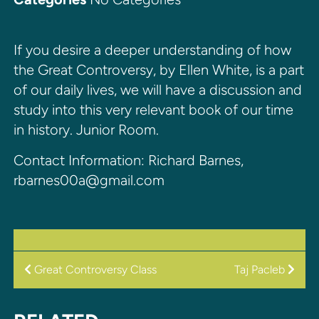
If you desire a deeper understanding of how
the Great Controversy, by Ellen White, is a part
of our daily lives, we will have a discussion and
study into this very relevant book of our time
in history. Junior Room.
Contact Information: Richard Barnes,
rbarnes00a@gmail.com
POST
Great Controversy Class
Taj Pacleb
NAVIGATION