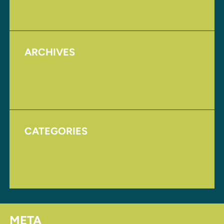
Upcoming Events
ARCHIVES
August 2017
November 2016
CATEGORIES
Homepage
Uncategorized
META