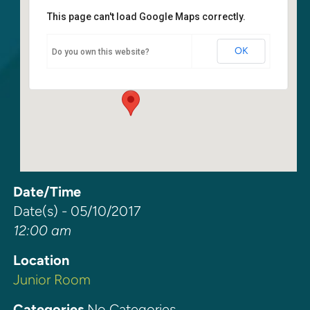
This page can't load Google Maps correctly.
Junior Room
OK
Do you own this website?
6400 108th Ave. NE - Kirkland
Events
Date/Time
Date(s) - 05/10/2017
12:00 am
Location
Junior Room
Categories
No Categories