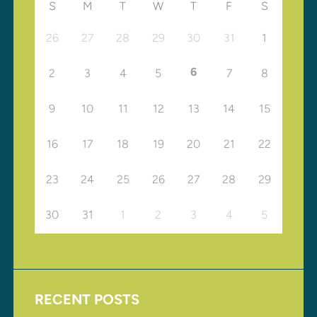
S
M
T
W
T
F
S
26
27
28
29
30
31
1
6
2
3
4
5
7
8
9
10
11
12
13
14
15
16
17
18
19
20
21
22
23
24
25
26
27
28
29
30
31
1
2
3
4
5
RECENT POSTS