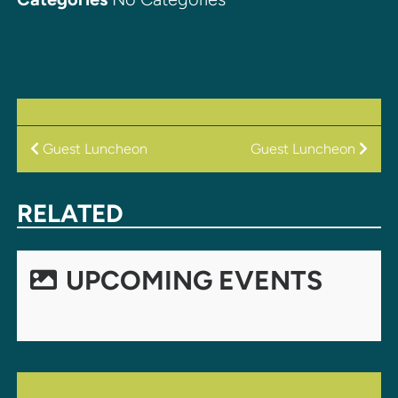
POST
Guest Luncheon
Guest Luncheon
NAVIGATION
RELATED
UPCOMING EVENTS