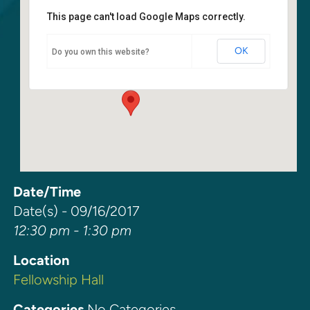
This page can't load Google Maps correctly.
Fellowship Hall
OK
Do you own this website?
6400 108th Ave NE - Kirkland
Events
Date/Time
Date(s) - 09/16/2017
12:30 pm - 1:30 pm
Location
Fellowship Hall
Categories
No Categories