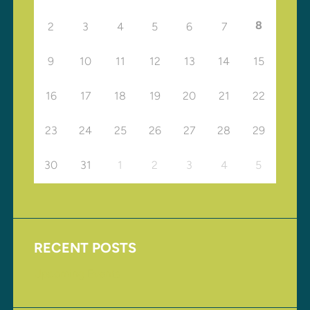
8
2
3
4
5
6
7
9
10
11
12
13
14
15
16
17
18
19
20
21
22
23
24
25
26
27
28
29
30
31
1
2
3
4
5
RECENT POSTS
Upcoming Events