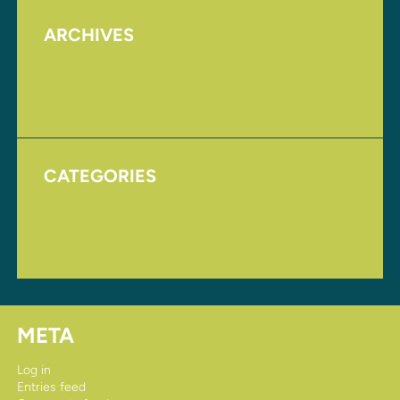
ARCHIVES
August 2017
November 2016
CATEGORIES
Homepage
Uncategorized
META
Log in
Entries feed