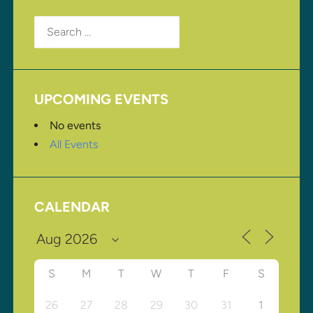
Search
for:
UPCOMING EVENTS
No events
All Events
CALENDAR
S
M
T
W
T
F
S
26
27
28
29
30
31
1