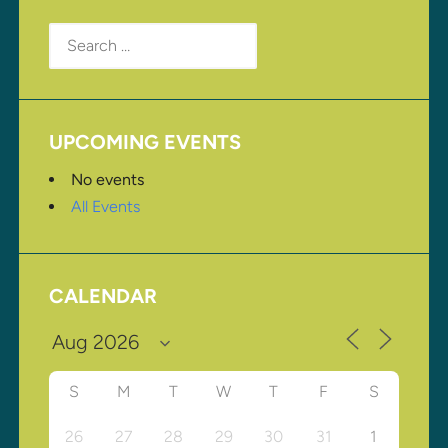
Search
for:
UPCOMING EVENTS
No events
All Events
CALENDAR
S
M
T
W
T
F
S
26
27
28
29
30
31
1