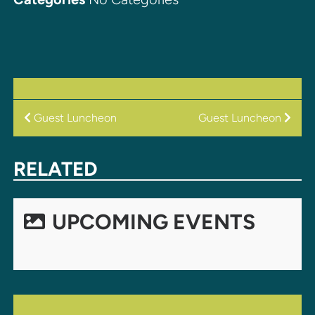
POST
Guest Luncheon
Guest Luncheon
NAVIGATION
RELATED
UPCOMING EVENTS