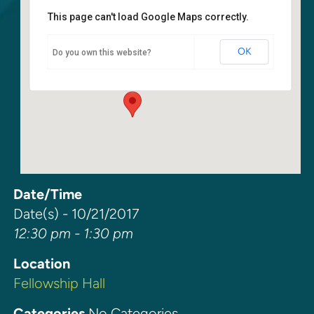
This page can't load Google Maps correctly.
Fellowship Hall
OK
Do you own this website?
6400 108th Ave NE - Kirkland
Events
Date/Time
Date(s) - 10/21/2017
12:30 pm - 1:30 pm
Location
Fellowship Hall
Categories
No Categories