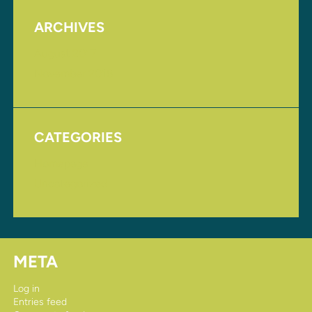
ARCHIVES
August 2017
November 2016
CATEGORIES
Homepage
Uncategorized
META
Log in
Entries feed