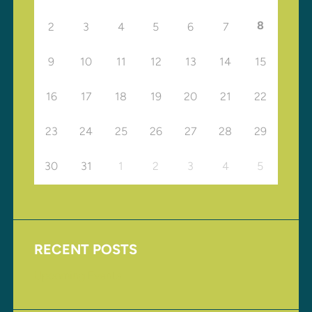
8
2
3
4
5
6
7
9
10
11
12
13
14
15
16
17
18
19
20
21
22
23
24
25
26
27
28
29
30
31
1
2
3
4
5
RECENT POSTS
Upcoming Events