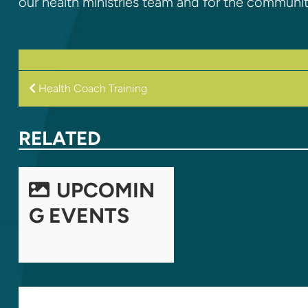
our health ministries team and for the communi
POST
Health Coach Training
NAVIGATION
RELATED
UPCOMIN
G EVENTS
LEAVE A REPLY