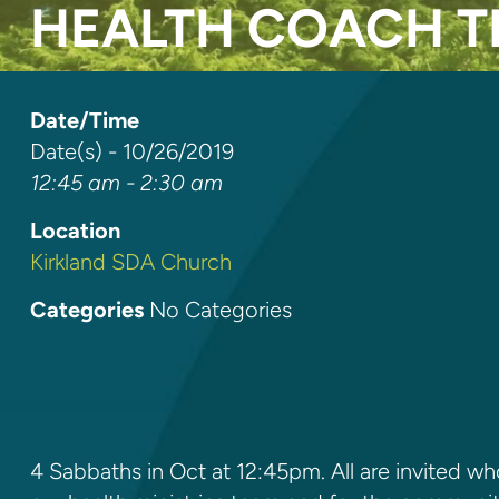
HEALTH COACH T
Date/Time
Date(s) - 10/26/2019
12:45 am - 2:30 am
Location
Kirkland SDA Church
Categories
No Categories
4 Sabbaths in Oct at 12:45pm. All are invited wh