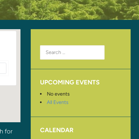
Search
for:
UPCOMING EVENTS
No events
All Events
CALENDAR
h for