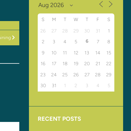
S
M
T
W
T
F
S
26
27
28
29
30
31
1
ining
6
2
3
4
5
7
8
9
10
11
12
13
14
15
16
17
18
19
20
21
22
23
24
25
26
27
28
29
30
31
1
2
3
4
5
RECENT POSTS
Upcoming Events