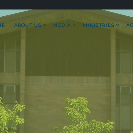
ME
ABOUT US
MEDIA
MINISTRIES
AC