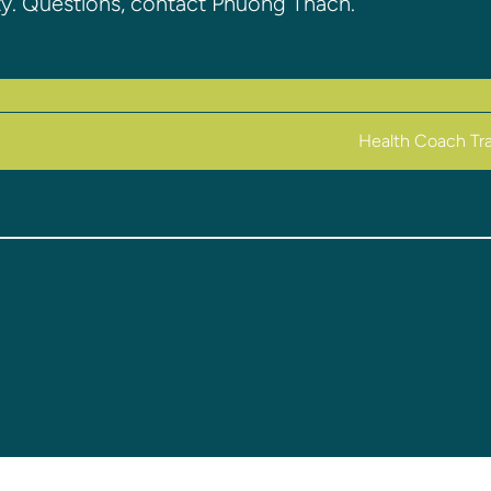
ty. Questions, contact Phuong Thach.
Health Coach Tra