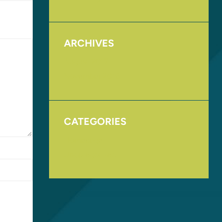
ARCHIVES
August 2017
November 2016
CATEGORIES
Homepage
Uncategorized