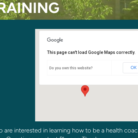
RAINING
This page can't load Google Maps correctly.
Kirkland SDA Church
OK
Do you own this website?
6400 108th Ave NE - Kirkland
Events
o are interested in learning how to be a health coac