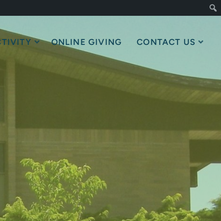
TIVITY
ONLINE GIVING
CONTACT US