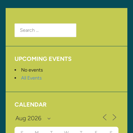
Search
for:
UPCOMING EVENTS
No events
All Events
CALENDAR
S
M
T
W
T
F
S