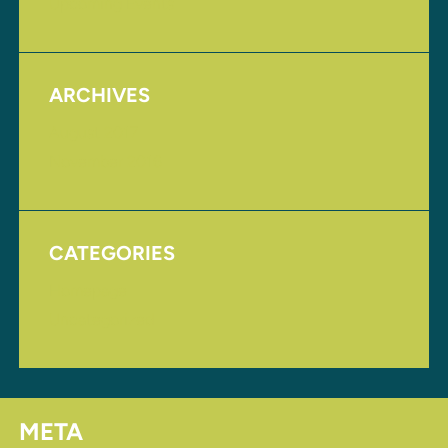
Upcoming Events
ARCHIVES
August 2017
November 2016
CATEGORIES
Homepage
Uncategorized
META