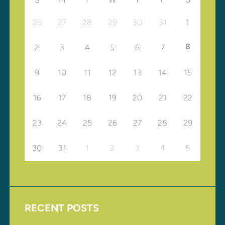
26
27
28
29
30
31
1
8
2
3
4
5
6
7
9
10
11
12
13
14
15
16
17
18
19
20
21
22
23
24
25
26
27
28
29
30
31
1
2
3
4
5
RECENT POSTS