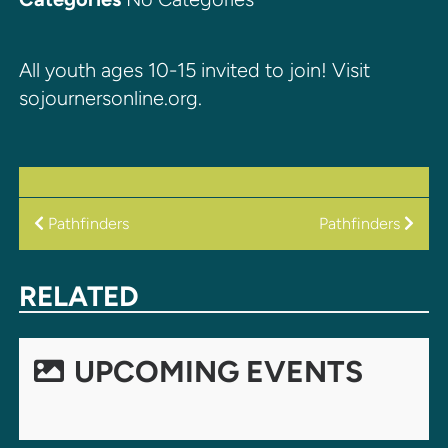
All youth ages 10-15 invited to join! Visit
sojournersonline.org.
POST
Pathfinders
Pathfinders
NAVIGATION
RELATED
UPCOMING EVENTS