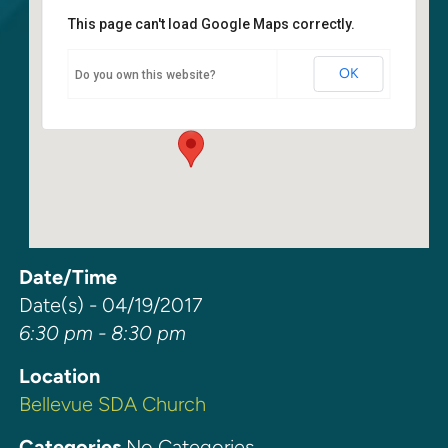
This page can't load Google Maps correctly.
Bellevue SDA Church
OK
Do you own this website?
15 140th Ave. NE - Bellevue
Events
Date/Time
Date(s) - 04/19/2017
6:30 pm - 8:30 pm
Location
Bellevue SDA Church
Categories
No Categories