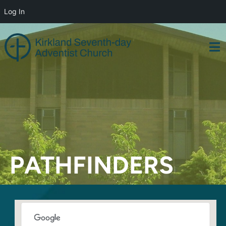
Log In
Skip
to
content
PATHFINDERS