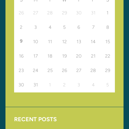
26
27
28
29
30
31
1
2
3
4
5
6
7
8
9
10
11
12
13
14
15
16
17
18
19
20
21
22
23
24
25
26
27
28
29
30
31
1
2
3
4
5
RECENT POSTS