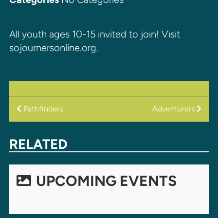
All youth ages 10-15 invited to join! Visit
sojournersonline.org.
POST
Pathfinders
Adventurers
NAVIGATION
RELATED
UPCOMING EVENTS