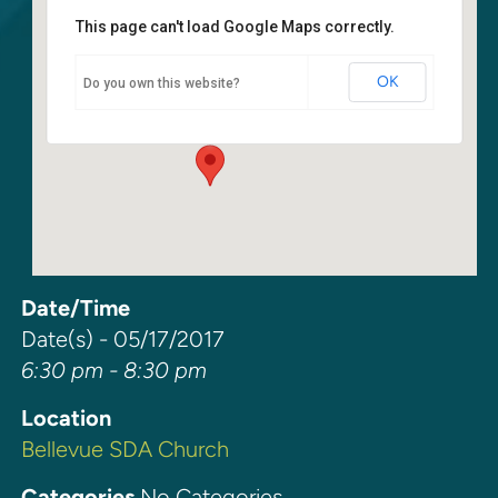
This page can't load Google Maps correctly.
Bellevue SDA Church
OK
Do you own this website?
15 140th Ave. NE - Bellevue
Events
Date/Time
Date(s) - 05/17/2017
6:30 pm - 8:30 pm
Location
Bellevue SDA Church
Categories
No Categories