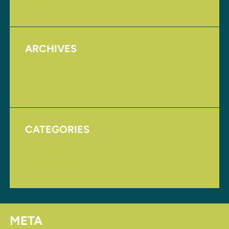
Upcoming Events
ARCHIVES
August 2017
November 2016
CATEGORIES
Homepage
Uncategorized
META