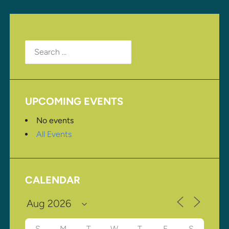
Search
for:
UPCOMING EVENTS
No events
All Events
CALENDAR
S
M
T
W
T
F
S