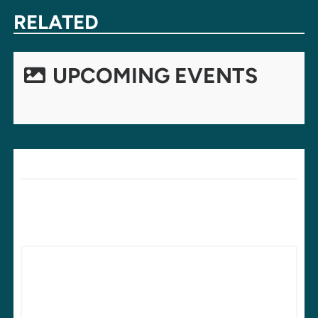
NAVIGATION
RELATED
UPCOMING EVENTS
LEAVE A REPLY
Your email address will not be published.
Required fields are
marked
*
Comment
*