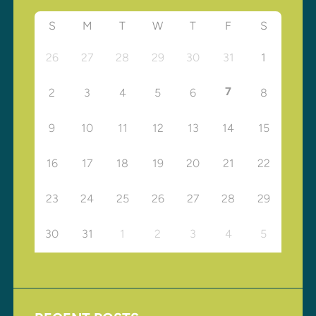
S
M
T
W
T
F
S
26
27
28
29
30
31
1
7
2
3
4
5
6
8
9
10
11
12
13
14
15
16
17
18
19
20
21
22
23
24
25
26
27
28
29
30
31
1
2
3
4
5