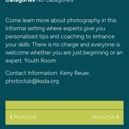
Come learn more about photography in this
informal setting where experts give you
personalized tips and coaching to enhance
your skills. There is no charge and everyone is
welcome whether you are just beginning or an
expert. Youth Room.
Contact Information: Kerry Reuer,
photoclub@ksda.org
POST
Photo Club
Photo Club