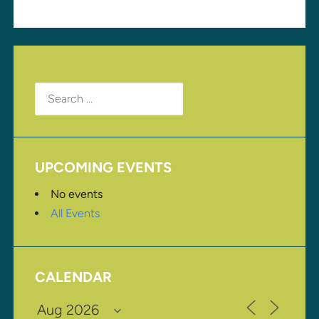
Search
for:
UPCOMING EVENTS
No events
All Events
CALENDAR