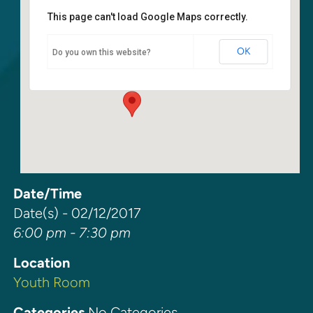
This page can't load Google Maps correctly.
Youth Room
OK
Do you own this website?
6400 108th Ave. NE - Kirkland
Events
Date/Time
Date(s) - 02/12/2017
6:00 pm - 7:30 pm
Location
Youth Room
Categories
No Categories