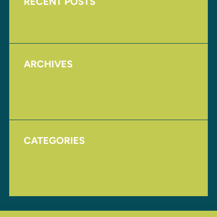
RECENT POSTS
Upcoming Events
ARCHIVES
August 2017
November 2016
CATEGORIES
Homepage
Uncategorized