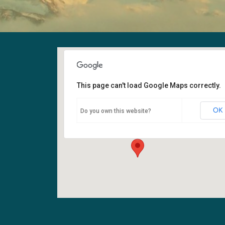
This page can't load Google Maps correctly.
Fellowship Hall
OK
Do you own this website?
6400 108th Ave NE - Kirkland
Events