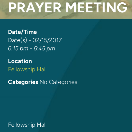
PRAYER MEETING
Date/Time
Date(s) - 02/15/2017
6:15 pm - 6:45 pm
Location
Fellowship Hall
Categories
No Categories
Fellowship Hall