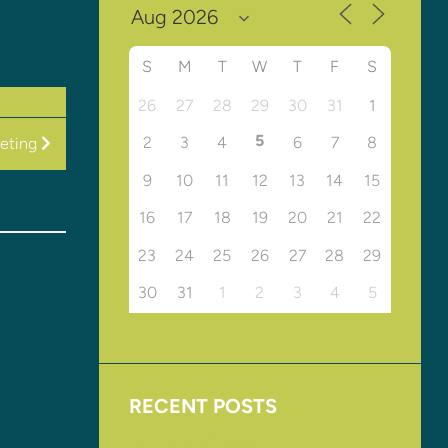
S
M
T
W
T
F
S
26
27
28
29
30
31
1
5
2
3
4
6
7
8
eting
9
10
11
12
13
14
15
16
17
18
19
20
21
22
23
24
25
26
27
28
29
30
31
1
2
3
4
5
RECENT POSTS
Upcoming Events