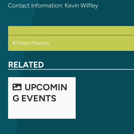
Contact Information: Kevin Wilfley
POST
Prayer Meeting
NAVIGATION
RELATED
UPCOMIN
G EVENTS