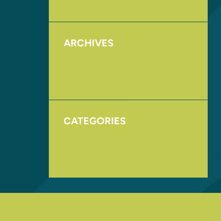
ARCHIVES
August 2017
November 2016
CATEGORIES
Homepage
Uncategorized