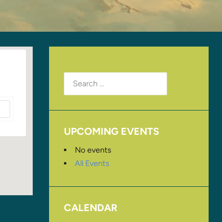
Search
for:
UPCOMING EVENTS
No events
All Events
CALENDAR