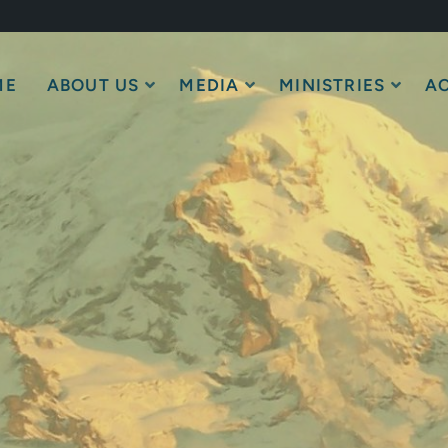
ME
ABOUT US
MEDIA
MINISTRIES
AC