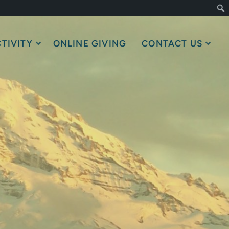
TIVITY
ONLINE GIVING
CONTACT US