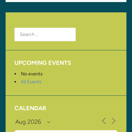
Search
for:
UPCOMING EVENTS
No events
All Events
CALENDAR