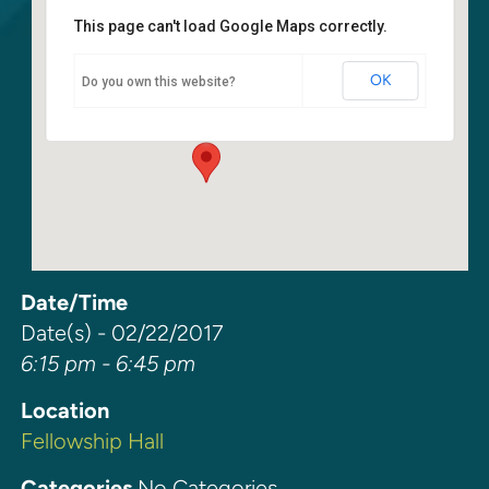
This page can't load Google Maps correctly.
Fellowship Hall
OK
Do you own this website?
6400 108th Ave NE - Kirkland
Events
Date/Time
Date(s) - 02/22/2017
6:15 pm - 6:45 pm
Location
Fellowship Hall
Categories
No Categories