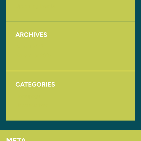
Upcoming Events
ARCHIVES
August 2017
November 2016
CATEGORIES
Homepage
Uncategorized
META