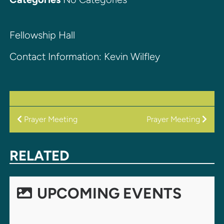
Fellowship Hall
Contact Information: Kevin Wilfley
POST
Prayer Meeting
Prayer Meeting
NAVIGATION
RELATED
UPCOMING EVENTS