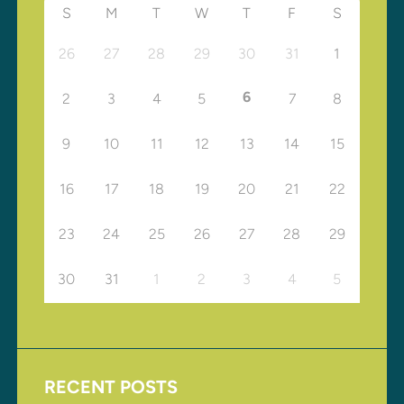
S
M
T
W
T
F
S
26
27
28
29
30
31
1
6
2
3
4
5
7
8
9
10
11
12
13
14
15
16
17
18
19
20
21
22
23
24
25
26
27
28
29
30
31
1
2
3
4
5
RECENT POSTS