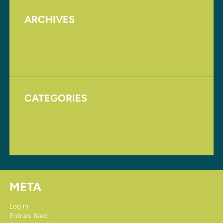
ARCHIVES
August 2017
November 2016
CATEGORIES
Homepage
Uncategorized
META
Log in
Entries feed