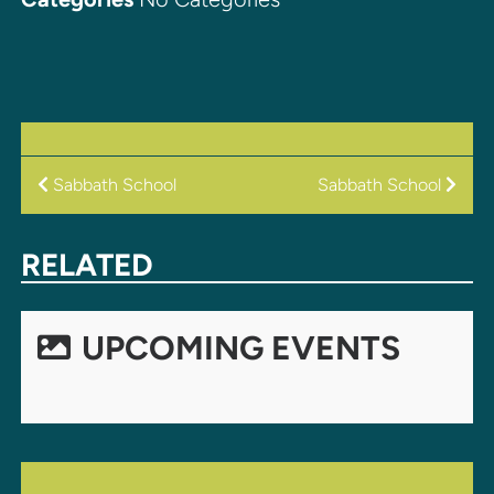
POST
Sabbath School
Sabbath School
NAVIGATION
RELATED
UPCOMING EVENTS