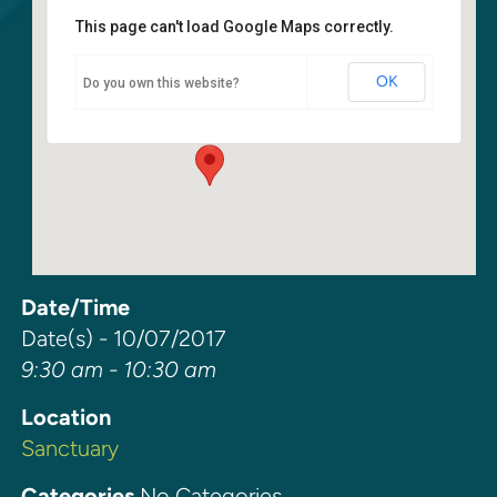
This page can't load Google Maps correctly.
Sanctuary
OK
Do you own this website?
6400 108th Ave NE - Kirkland
Events
Date/Time
Date(s) - 10/07/2017
9:30 am - 10:30 am
Location
Sanctuary
Categories
No Categories