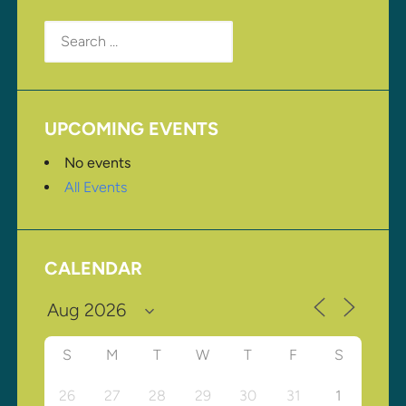
Search
for:
UPCOMING EVENTS
No events
All Events
CALENDAR
S
M
T
W
T
F
S
26
27
28
29
30
31
1