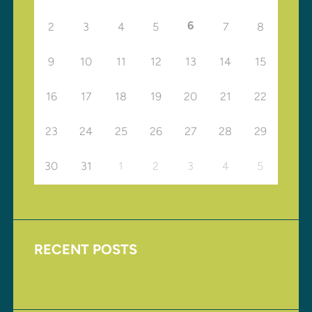
6
2
3
4
5
7
8
9
10
11
12
13
14
15
16
17
18
19
20
21
22
23
24
25
26
27
28
29
30
31
1
2
3
4
5
RECENT POSTS
Upcoming Events