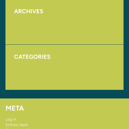
ARCHIVES
August 2017
November 2016
CATEGORIES
Homepage
Uncategorized
META
Log in
Entries feed