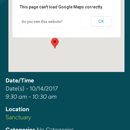
This page can't load Google Maps correctly.
Sanctuary
OK
Do you own this website?
6400 108th Ave NE - Kirkland
Events
Date/Time
Date(s) - 10/14/2017
9:30 am - 10:30 am
Location
Sanctuary
Categories
No Categories