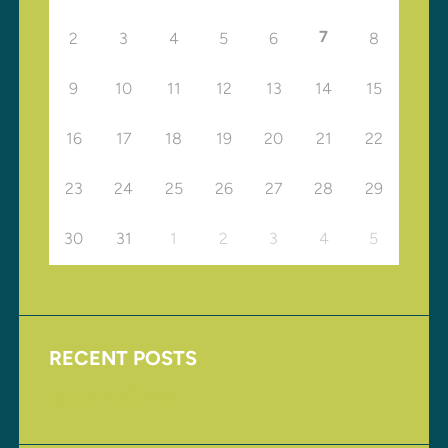
7
2
3
4
5
6
8
9
10
11
12
13
14
15
16
17
18
19
20
21
22
23
24
25
26
27
28
29
30
31
1
2
3
4
5
RECENT POSTS
Upcoming Events