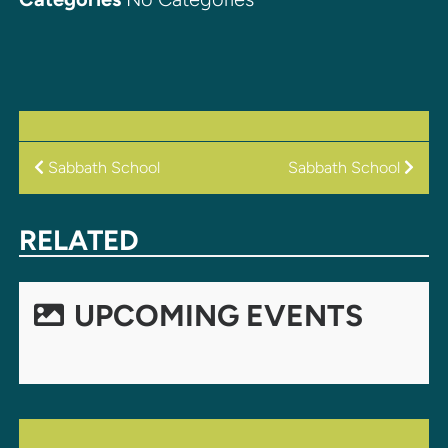
POST
Sabbath School
Sabbath School
NAVIGATION
RELATED
UPCOMING EVENTS