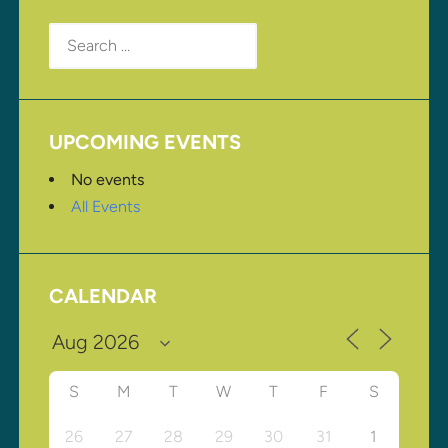
Search
for:
UPCOMING EVENTS
No events
All Events
CALENDAR
S
M
T
W
T
F
S
26
27
28
29
30
31
1