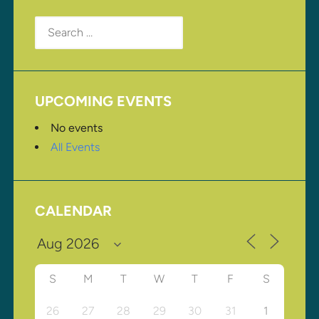
Search
for:
UPCOMING EVENTS
No events
All Events
CALENDAR
S
M
T
W
T
F
S
26
27
28
29
30
31
1