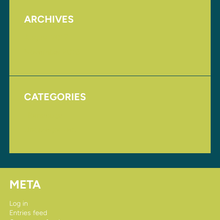
ARCHIVES
August 2017
November 2016
CATEGORIES
Homepage
Uncategorized
META
Log in
Entries feed