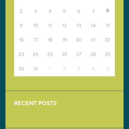
8
2
3
4
5
6
7
9
10
11
12
13
14
15
16
17
18
19
20
21
22
23
24
25
26
27
28
29
30
31
1
2
3
4
5
RECENT POSTS
Upcoming Events