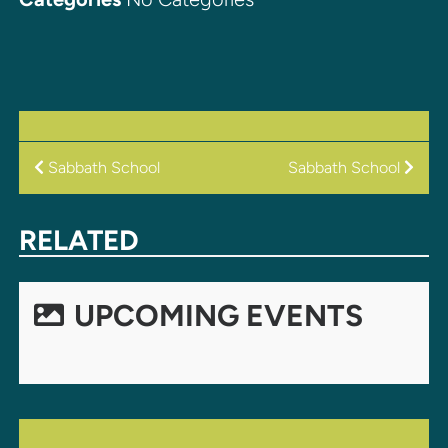
POST
Sabbath School
Sabbath School
NAVIGATION
RELATED
UPCOMING EVENTS