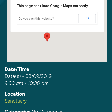
This page can't load Google Maps correctly.
Sanctuary
OK
Do you own this website?
6400 108th Ave NE - Kirkland
Events
Date/Time
Date(s) - 03/09/2019
9:30 am - 10:30 am
Location
Sanctuary
Categories
No Categories