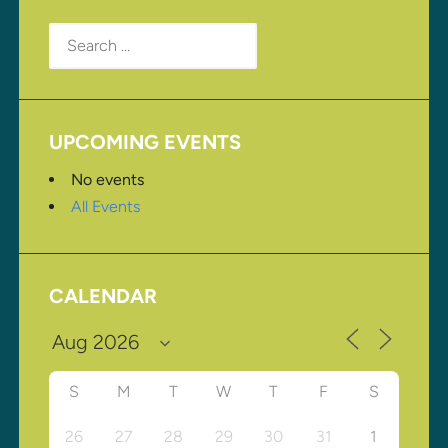
Search
for:
UPCOMING EVENTS
No events
All Events
CALENDAR
S
M
T
W
T
F
S
26
27
28
29
30
31
1