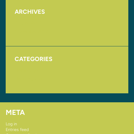
ARCHIVES
August 2017
November 2016
CATEGORIES
Homepage
Uncategorized
META
Log in
Entries feed