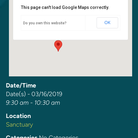
This page can't load Google Maps correctly.
Sanctuary
OK
Do you own this website?
6400 108th Ave NE - Kirkland
Events
Date/Time
Date(s) - 03/16/2019
9:30 am - 10:30 am
Location
Sanctuary
Categories
No Categories