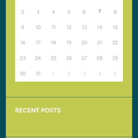
7
2
3
4
5
6
8
9
10
11
12
13
14
15
16
17
18
19
20
21
22
23
24
25
26
27
28
29
30
31
1
2
3
4
5
RECENT POSTS
Upcoming Events