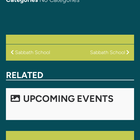
POST
Sabbath School
Sabbath School
NAVIGATION
RELATED
UPCOMING EVENTS