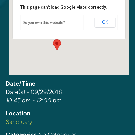
This page can't load Google Maps correctly.
Sanctuary
OK
Do you own this website?
6400 108th Ave NE - Kirkland
Events
Date/Time
Date(s) - 09/29/2018
10:45 am - 12:00 pm
Location
Sanctuary
Categories
No Categories