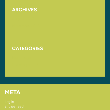
ARCHIVES
August 2017
November 2016
CATEGORIES
Homepage
Uncategorized
META
Log in
Entries feed