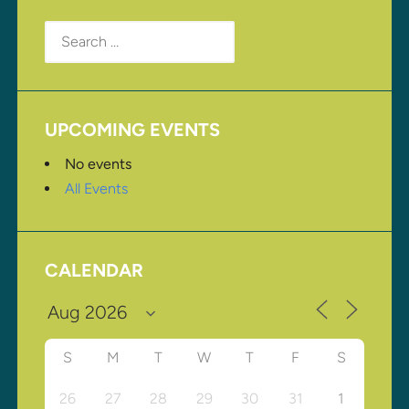
Search
for:
UPCOMING EVENTS
No events
All Events
CALENDAR
S
M
T
W
T
F
S
26
27
28
29
30
31
1