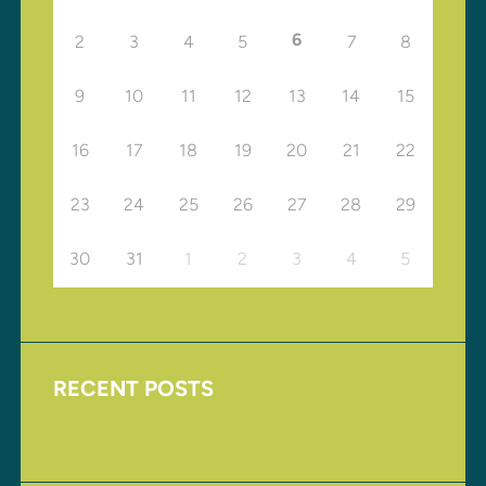
6
2
3
4
5
7
8
9
10
11
12
13
14
15
16
17
18
19
20
21
22
23
24
25
26
27
28
29
30
31
1
2
3
4
5
RECENT POSTS
Upcoming Events