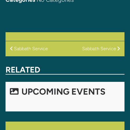
POST
Sabbath Service
Sabbath Service
NAVIGATION
RELATED
UPCOMING EVENTS