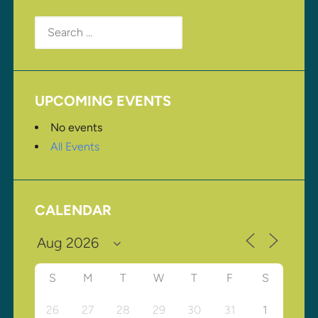
Search
for:
UPCOMING EVENTS
No events
All Events
CALENDAR
S
M
T
W
T
F
S
26
27
28
29
30
31
1