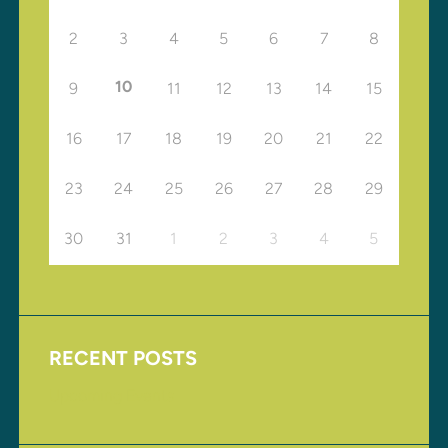
2
3
4
5
6
7
8
10
9
11
12
13
14
15
16
17
18
19
20
21
22
23
24
25
26
27
28
29
30
31
1
2
3
4
5
RECENT POSTS
Upcoming Events