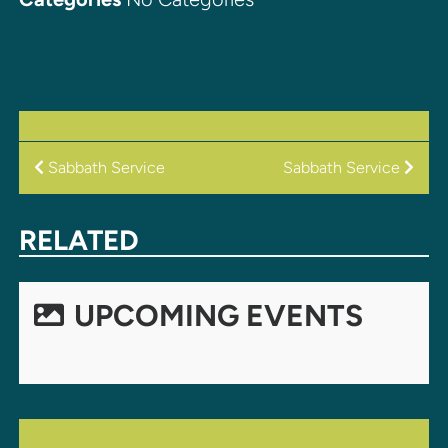
POST
Sabbath Service
Sabbath Service
NAVIGATION
RELATED
UPCOMING EVENTS