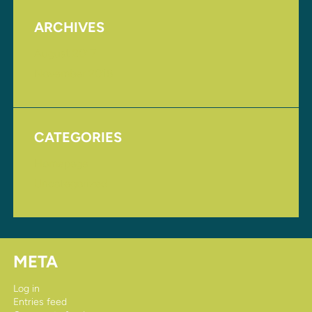
ARCHIVES
August 2017
November 2016
CATEGORIES
Homepage
Uncategorized
META
Log in
Entries feed