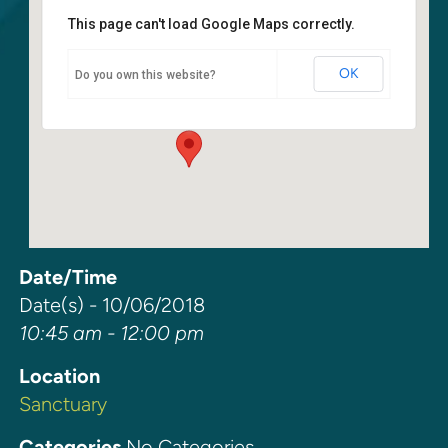
This page can't load Google Maps correctly.
Sanctuary
OK
Do you own this website?
6400 108th Ave NE - Kirkland
Events
Date/Time
Date(s) - 10/06/2018
10:45 am - 12:00 pm
Location
Sanctuary
Categories
No Categories