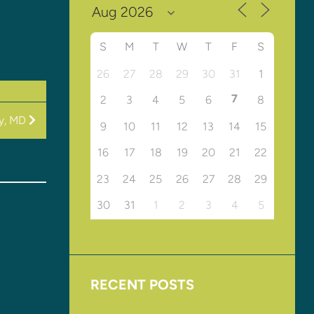
S
M
T
W
T
F
S
26
27
28
29
30
31
1
7
2
3
4
5
6
8
vy, MD
9
10
11
12
13
14
15
16
17
18
19
20
21
22
23
24
25
26
27
28
29
30
31
1
2
3
4
5
RECENT POSTS
Upcoming Events