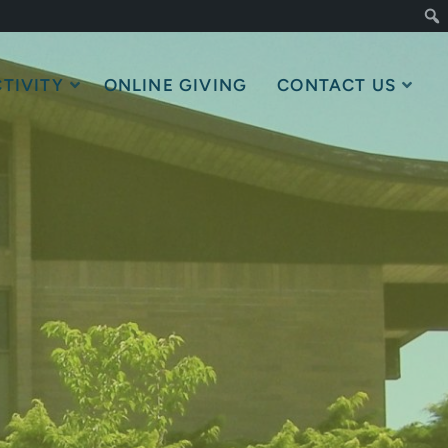
TIVITY
ONLINE GIVING
CONTACT US