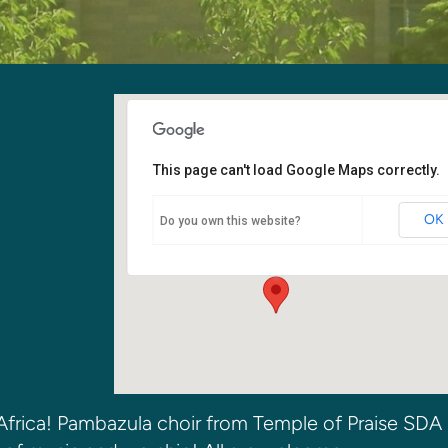
This page can't load Google Maps correctly.
Kirkland SDA Church
OK
Do you own this website?
6400 108th Ave NE - Kirkland
Events
frica! Pambazula choir from Temple of Praise SDA