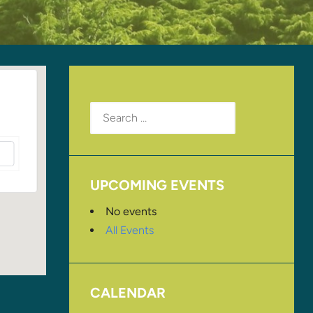
Search
for:
UPCOMING EVENTS
No events
All Events
CALENDAR