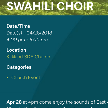
SWAHILI CHOIR
Date/Time
Date(s) - 04/28/2018
4:00 pm - 5:00 pm
Location
Kirkland SDA Church
Categories
Church Event
Apr 28
at 4pm come enjoy the sounds of East A