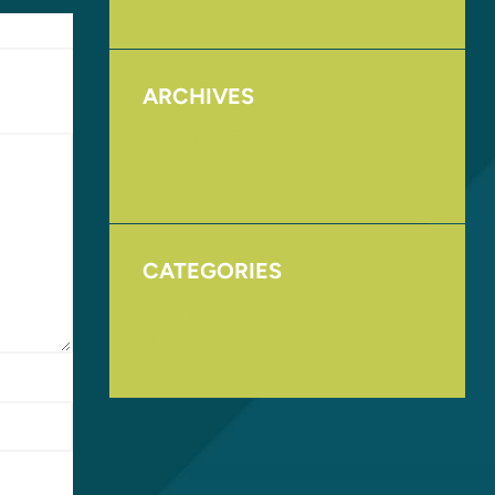
ARCHIVES
August 2017
November 2016
CATEGORIES
Homepage
Uncategorized