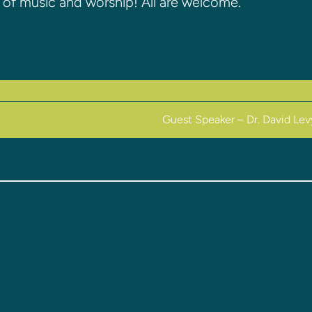
on of music and worship! All are welcome.
Guest Speaker – Dr. David Le