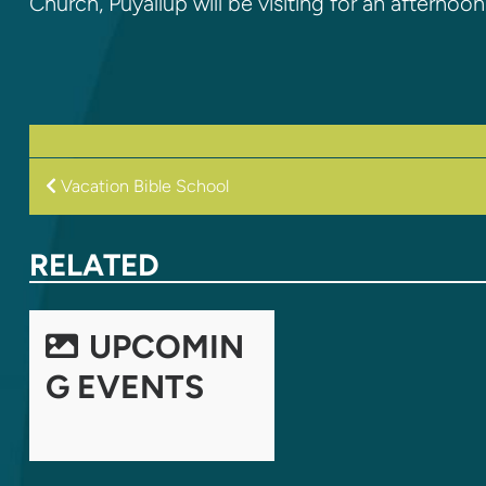
Church, Puyallup will be visiting for an afterno
POST
Vacation Bible School
NAVIGATION
RELATED
UPCOMIN
G EVENTS