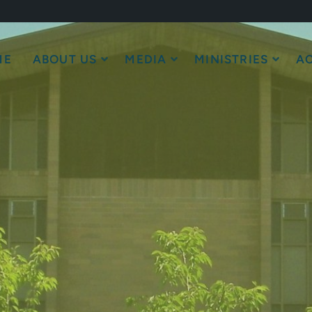
ME
ABOUT US
MEDIA
MINISTRIES
AC