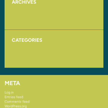
ARCHIVES
August 2017
November 2016
CATEGORIES
Homepage
Uncategorized
META
Log in
Entries feed
Comments feed
WordPress.org