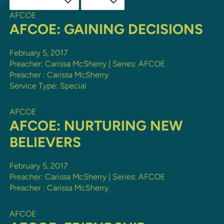
AFCOE
AFCOE: GAINING DECISIONS
February 5, 2017
Preacher: Carissa McSherry | Series: AFCOE
Preacher :
Carissa McSherry
Service Type:
Special
AFCOE
AFCOE: NURTURING NEW
BELIEVERS
February 5, 2017
Preacher: Carissa McSherry | Series: AFCOE
Preacher :
Carissa McSherry
AFCOE