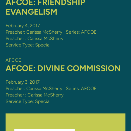
AFCOE: FRIENDSHIP
EVANGELISM
February 4, 2017
Preacher: Carissa McSherry | Series: AFCOE
Preacher :
Carissa McSherry
Service Type:
Special
AFCOE
AFCOE: DIVINE COMMISSION
February 3, 2017
Preacher: Carissa McSherry | Series: AFCOE
Preacher :
Carissa McSherry
Service Type:
Special
Search