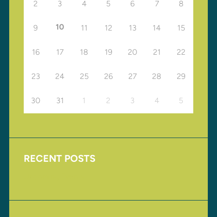
2
3
4
5
6
7
8
10
9
11
12
13
14
15
16
17
18
19
20
21
22
23
24
25
26
27
28
29
30
31
1
2
3
4
5
RECENT POSTS
Upcoming Events