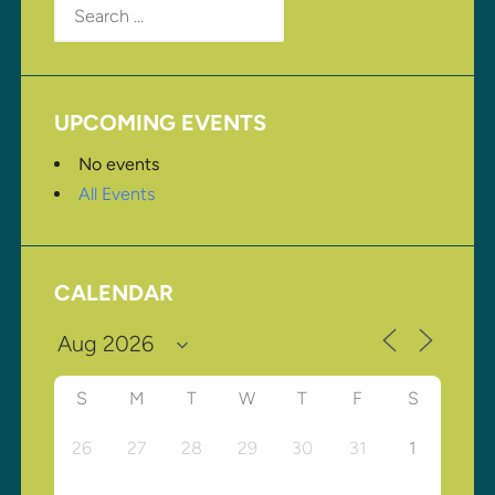
for:
UPCOMING EVENTS
No events
All Events
CALENDAR
S
M
T
W
T
F
S
26
27
28
29
30
31
1