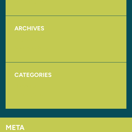
Upcoming Events
ARCHIVES
August 2017
November 2016
CATEGORIES
Homepage
Uncategorized
META