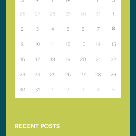
S
M
T
W
T
F
S
26
27
28
29
30
31
1
8
2
3
4
5
6
7
9
10
11
12
13
14
15
16
17
18
19
20
21
22
23
24
25
26
27
28
29
30
31
1
2
3
4
5
RECENT POSTS