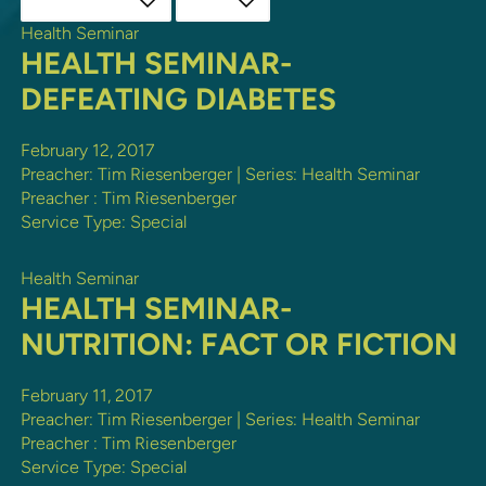
Health Seminar
HEALTH SEMINAR-
DEFEATING DIABETES
February 12, 2017
Preacher: Tim Riesenberger | Series: Health Seminar
Preacher :
Tim Riesenberger
Service Type:
Special
Health Seminar
HEALTH SEMINAR-
NUTRITION: FACT OR FICTION
February 11, 2017
Preacher: Tim Riesenberger | Series: Health Seminar
Preacher :
Tim Riesenberger
Service Type:
Special