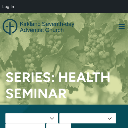
Log In
Skip
to
content
SERIES:
HEALTH
SEMINAR