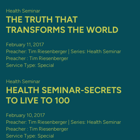
Health Seminar
THE TRUTH THAT
TRANSFORMS THE WORLD
February 11, 2017
Preacher: Tim Riesenberger | Series: Health Seminar
Preacher :
Tim Riesenberger
Service Type:
Special
Health Seminar
HEALTH SEMINAR-SECRETS
TO LIVE TO 100
February 10, 2017
Preacher: Tim Riesenberger | Series: Health Seminar
Preacher :
Tim Riesenberger
Service Type:
Special