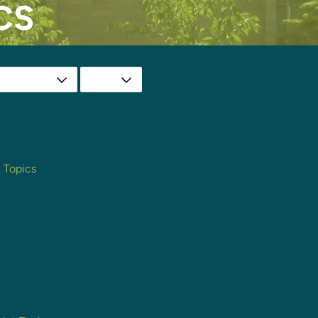
CS
t Topics