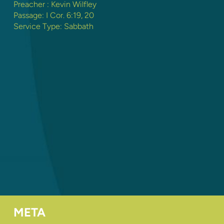
Preacher :
Kevin Wilfley
Passage:
I Cor. 6:19
,
20
Service Type:
Sabbath
META