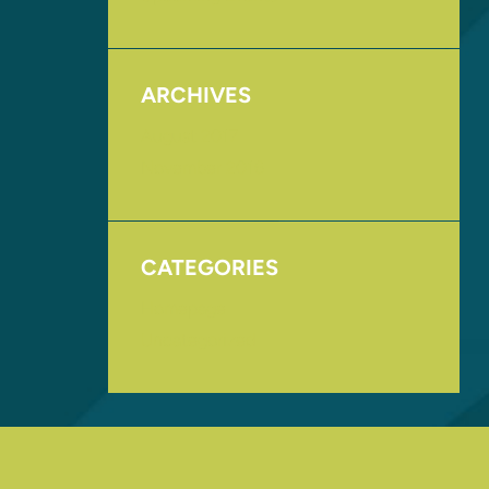
ARCHIVES
August 2017
November 2016
CATEGORIES
Homepage
Uncategorized