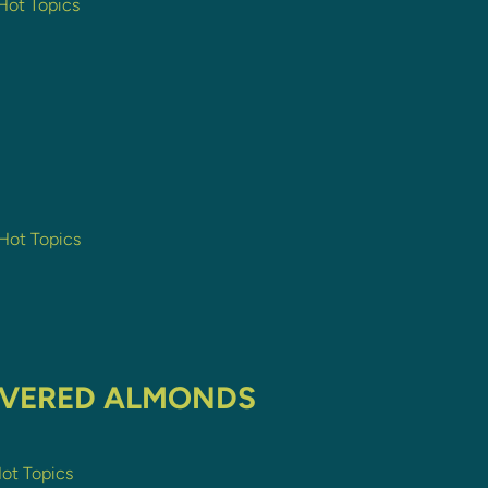
 Hot Topics
 Hot Topics
OVERED ALMONDS
Hot Topics