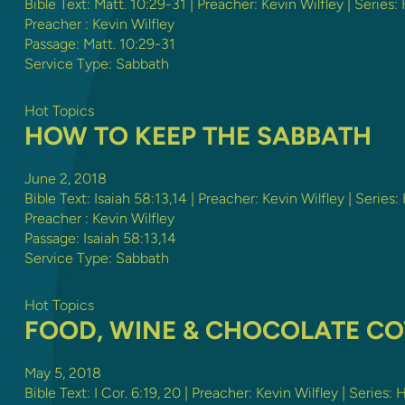
Bible Text:
Matt. 10:29-31
| Preacher: Kevin Wilfley | Series:
Preacher :
Kevin Wilfley
Passage:
Matt. 10:29-31
Service Type:
Sabbath
Hot Topics
HOW TO KEEP THE SABBATH
June 2, 2018
Bible Text:
Isaiah 58:13
,
14
| Preacher: Kevin Wilfley | Series:
Preacher :
Kevin Wilfley
Passage:
Isaiah 58:13
,
14
Service Type:
Sabbath
Hot Topics
FOOD, WINE & CHOCOLATE C
May 5, 2018
Bible Text:
I Cor. 6:19
,
20
| Preacher: Kevin Wilfley | Series: 