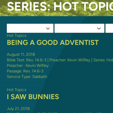
SERIES:
HOT TOPI
Hot Topics
BEING A GOOD ADVENTIST
August 11, 2018
Bible Text:
Rev. 14:6-3
| Preacher: Kevin Wilfley | Series: Ho
Preacher :
Kevin Wilfley
Passage:
Rev. 14:6-3
Service Type:
Sabbath
Hot Topics
I SAW BUNNIES
July 21, 2018