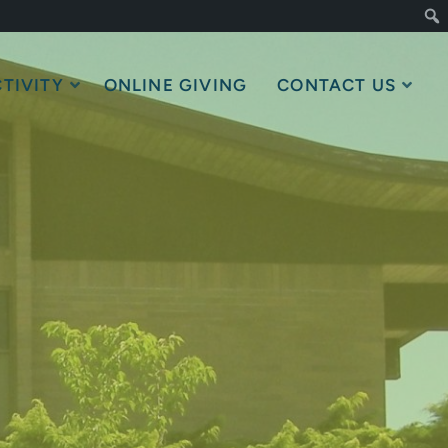
TIVITY
ONLINE GIVING
CONTACT US