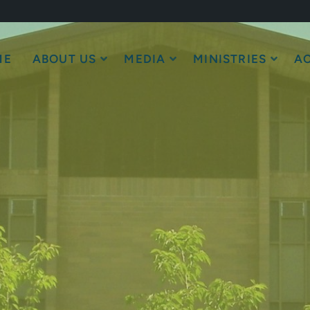
ME
ABOUT US
MEDIA
MINISTRIES
AC