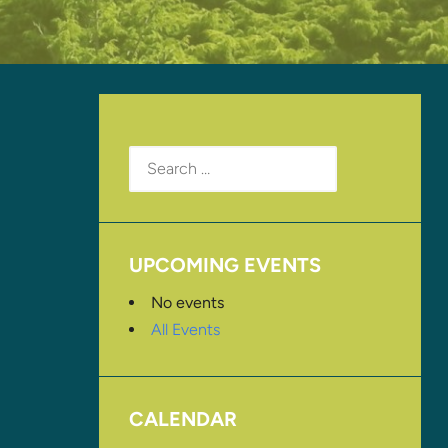
Search
for:
UPCOMING EVENTS
No events
All Events
CALENDAR