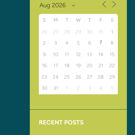
S
M
T
W
T
F
S
26
27
28
29
30
31
1
7
2
3
4
5
6
8
9
10
11
12
13
14
15
16
17
18
19
20
21
22
23
24
25
26
27
28
29
30
31
1
2
3
4
5
RECENT POSTS
Upcoming Events